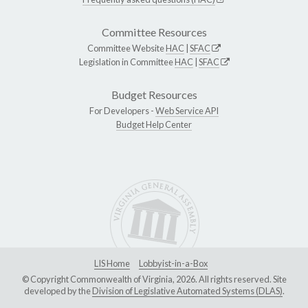
Committee Resources
Committee Website
HAC
|
SFAC
Legislation in Committee
HAC
|
SFAC
Budget Resources
For Developers -
Web Service API
Budget Help Center
LIS Home
Lobbyist-in-a-Box
© Copyright Commonwealth of Virginia, 2026. All rights reserved. Site
developed by the
Division of Legislative Automated Systems (DLAS)
.