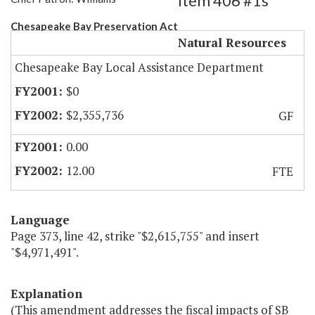
Item 406 #1s
Chesapeake Bay Preservation Act
Natural Resources
Chesapeake Bay Local Assistance Department
$0
$2,355,736
GF
0.00
12.00
FTE
Language
Page 373, line 42, strike "$2,615,755" and insert
"$4,971,491".
Explanation
(This amendment addresses the fiscal impacts of SB