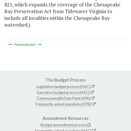
821, which expands the coverage of the Chesapeake
Bay Preservation Act from Tidewater Virginia to
include all localities within the Chesapeake Bay
watershed.)
Amendment
The Budget Process
Legislative budget process (HAC)
Executive budget process (HAC)
Commonwealth Data Point (APA)
Frequently asked questions (DPB)
Amendment Resources
Budget amendment process
Frequently asked questions (HAC)