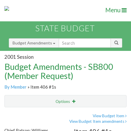
Menu
STATE BUDGET
Budget Amendments
2001 Session
Budget Amendments - SB800
(Member Request)
By Member
» Item 406 #1s
Options
Amendment
Email
View Budget Item
View Budget Item amendments
Amendment Lookup
Chief Patron: Williams