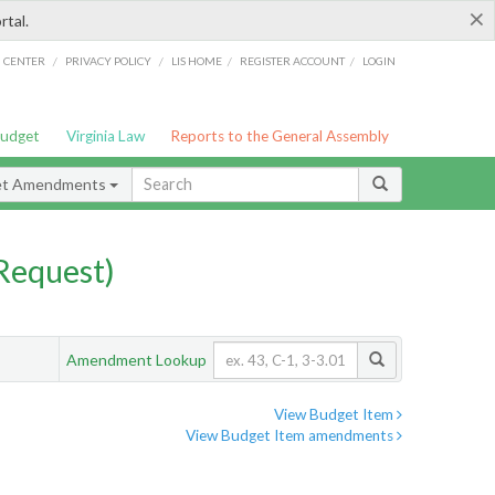
×
rtal.
/
/
/
/
G CENTER
PRIVACY POLICY
LIS HOME
REGISTER ACCOUNT
LOGIN
Budget
Virginia Law
Reports to the General Assembly
et Amendments
Request)
Amendment Lookup
View Budget Item
View Budget Item amendments