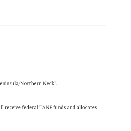
Peninsula/Northern Neck".
ll receive federal TANF funds and allocates