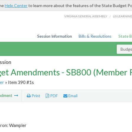
the
Help Center
to learn more about the features of the State Budget Po
/
VIRGINIA GENERAL ASSEMBLY
LIS LEARNIN
Session Information
Bills & Resolutions
State 
Budg
ssion
et Amendments - SB800 (Member 
er
» Item 390 #1s
ndment
Print
PDF
Email
tron: Wampler