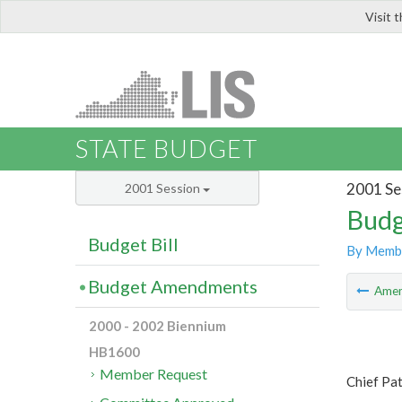
Visit 
LIS
STATE BUDGET
2001 Se
2001 Session
Budg
Budget Bill
By Memb
Budget Amendments
Ame
2000 - 2002 Biennium
HB1600
Member Request
Chief Pa