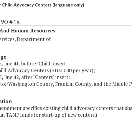
 Child Advocacy Centers (language only)
390 #1s
 And Human Resources
ervices, Department of
age
, line 41, before "Child" insert:
ild Advocacy Centers ($100,000 per year);".
, line 42, after "Centers" insert:
istol/Washington County, Franklin County, and the Middle 
ation
endment specifies existing child advocacy centers that sha
al TANF funds for start-up of new centers.)