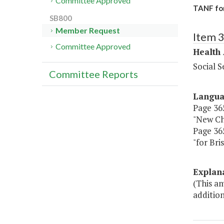
Committee Approved
TANF for
SB800
Member Request
Item 
Committee Approved
Health
Social S
Committee Reports
Langu
Page 365
"New Ch
Page 365
"for Br
Explan
(This am
addition