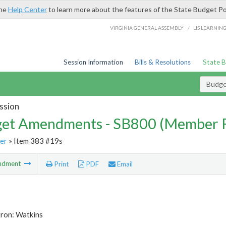
the
Help Center
to learn more about the features of the State Budget Po
/
VIRGINIA GENERAL ASSEMBLY
LIS LEARNIN
Session Information
Bills & Resolutions
State 
Budg
ssion
et Amendments - SB800 (Member 
er
» Item 383 #19s
ndment
Print
PDF
Email
tron: Watkins