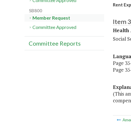
Committee Approved
Rent Ex
SB800
Member Request
Item 
Committee Approved
Health
Social S
Committee Reports
Langu
Page 354
Page 354
Explan
(This a
compensa
Ame