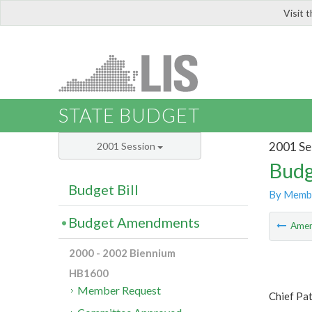
Visit 
LIS
STATE BUDGET
2001 Se
2001 Session
Budg
Budget Bill
By Memb
Budget Amendments
Ame
2000 - 2002 Biennium
HB1600
Member Request
Chief Pa