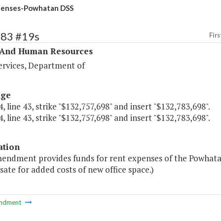
penses-Powhatan DSS
383 #19s
Firs
 And Human Resources
ervices, Department of
age
, line 43, strike "$132,757,698" and insert "$132,783,698".
, line 43, strike "$132,757,698" and insert "$132,783,698".
ation
mendment provides funds for rent expenses of the Powhata
te for added costs of new office space.)
ndment