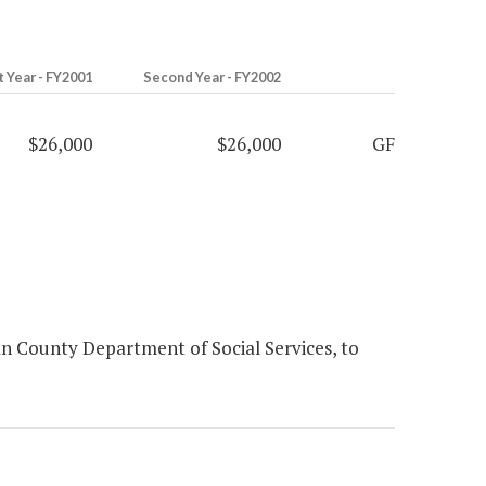
t Year - FY2001
Second Year - FY2002
$26,000
$26,000
GF
n County Department of Social Services, to