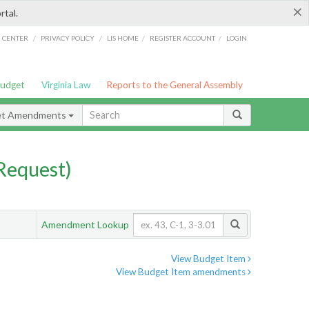
×
rtal.
/
/
/
/
G CENTER
PRIVACY POLICY
LIS HOME
REGISTER ACCOUNT
LOGIN
Budget
Virginia Law
Reports to the General Assembly
et Amendments
Request)
Amendment Lookup
View Budget Item
View Budget Item amendments