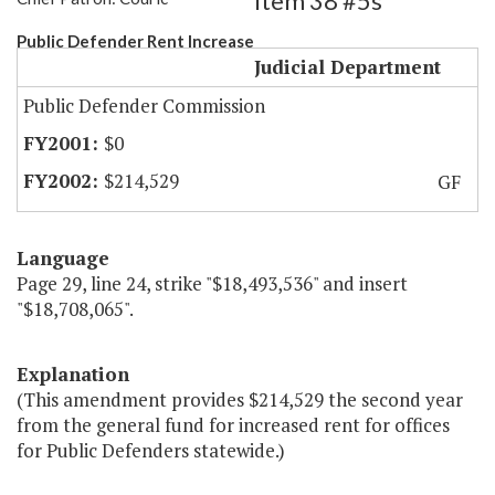
Item 38 #5s
Public Defender Rent Increase
Judicial Department
Public Defender Commission
$0
$214,529
GF
Language
Page 29, line 24, strike "$18,493,536" and insert
"$18,708,065".
Explanation
(This amendment provides $214,529 the second year
from the general fund for increased rent for offices
for Public Defenders statewide.)