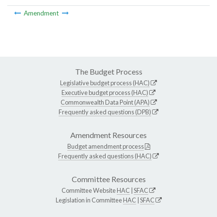
Amendment
The Budget Process
Legislative budget process (HAC)
Executive budget process (HAC)
Commonwealth Data Point (APA)
Frequently asked questions (DPB)
Amendment Resources
Budget amendment process
Frequently asked questions (HAC)
Committee Resources
Committee Website
HAC
|
SFAC
Legislation in Committee
HAC
|
SFAC