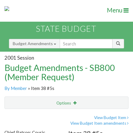
Menu
STATE BUDGET
Budget Amendments
2001 Session
Budget Amendments - SB800
(Member Request)
By Member
» Item 38 #5s
Options
Amendment
Email
View Budget Item
View Budget Item amendments
Amendment Lookup
Chief Patron: Couric