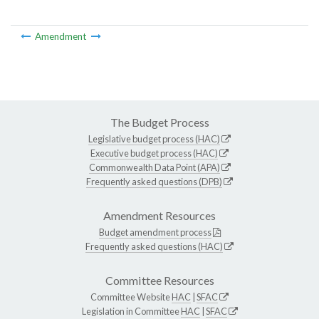
Amendment
The Budget Process
Legislative budget process (HAC)
Executive budget process (HAC)
Commonwealth Data Point (APA)
Frequently asked questions (DPB)
Amendment Resources
Budget amendment process
Frequently asked questions (HAC)
Committee Resources
Committee Website
HAC
|
SFAC
Legislation in Committee
HAC
|
SFAC