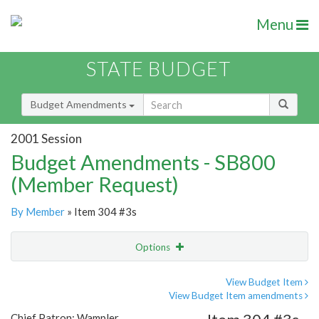
Menu
STATE BUDGET
Budget Amendments
2001 Session
Budget Amendments - SB800
(Member Request)
By Member
» Item 304 #3s
Options
Amendment
Email
View Budget Item
View Budget Item amendments
Amendment Lookup
Chief Patron: Wampler