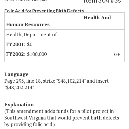
Item 304 #3s
Folic Acid for Preventing Birth Defects
Health And
Human Resources
Health, Department of
$0
$100,000
GF
Language
Page 295, line 18, strike "$48,102,214" and insert
"$48,202,214".
Explanation
(This amendment adds funds for a pilot project in
Southwest Virginia that would prevent birth defects
by providing folic acid.)