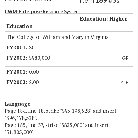
Item 169 #3s
CWM-Enterprise Resource System
Education: Higher
Education
The College of William and Mary in Virginia
$0
$980,000
GF
0.00
8.00
FTE
Language
Page 184, line 18, strike "$95,198,528" and insert
"$96,178,528".
Page 185, line 37, strike "$825,000" and insert
"$1,805,000".