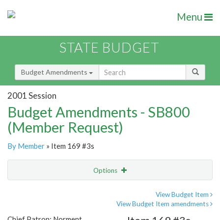
Menu
STATE BUDGET
Budget Amendments
2001 Session
Budget Amendments - SB800
(Member Request)
By Member
» Item 169 #3s
Options
Amendment
Email
View Budget Item
View Budget Item amendments
Amendment Lookup
Chief Patron: Norment