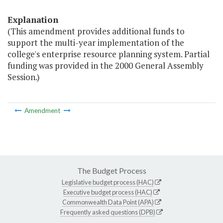
Explanation
(This amendment provides additional funds to
support the multi-year implementation of the
college's enterprise resource planning system. Partial
funding was provided in the 2000 General Assembly
Session.)
Amendment
The Budget Process
Legislative budget process (HAC)
Executive budget process (HAC)
Commonwealth Data Point (APA)
Frequently asked questions (DPB)