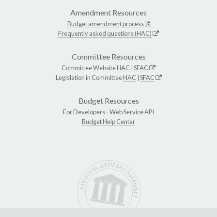
Amendment Resources
Budget amendment process
Frequently asked questions (HAC)
Committee Resources
Committee Website
HAC
|
SFAC
Legislation in Committee
HAC
|
SFAC
Budget Resources
For Developers -
Web Service API
Budget Help Center