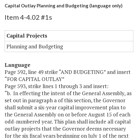
Capital Outlay Planning and Budgeting (language only)
Item 4-4.02 #1s
Capital Projects
Planning and Budgeting
Language
Page 592, line 49 strike “AND BUDGETING” and insert
“FOR CAPITAL OUTLAY”
Page 593, strike lines 1 through 3 and insert:
“b. In effecting the intent of the General Assembly, as
set out in paragraph a of this section, the Governor
shall submit a six-year capital improvement plan to
the General Assembly on or before August 15 of each
odd-numbered year. This plan shall include all capital
outlay projects that the Governor deems necessary
for the six fiscal years beginning on July 1 of the next