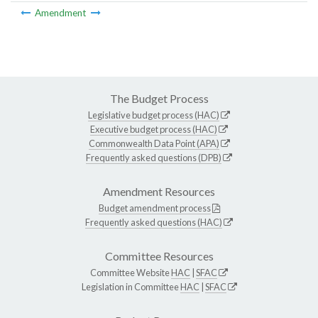
Amendment
The Budget Process
Legislative budget process (HAC)
Executive budget process (HAC)
Commonwealth Data Point (APA)
Frequently asked questions (DPB)
Amendment Resources
Budget amendment process
Frequently asked questions (HAC)
Committee Resources
Committee Website
HAC
|
SFAC
Legislation in Committee
HAC
|
SFAC