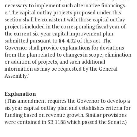
necessary to implement such alternative financings.
c. The capital outlay projects proposed under this
section shall be consistent with those capital outlay
projects included in the corresponding fiscal year of
the current six-year capital improvement plan
submitted pursuant to §4-4.02 of this act. The
Governor shall provide explanations for deviations
from the plan related to changes in scope, elimination
or addition of projects, and such additional
information as may be requested by the General
Assembly."
Explanation
(This amendment requires the Governor to develop a
six year capital outlay plan and establishes criteria for
funding based on revenue growth. Similar provisions
were contained in SB 1188 which passed the Senate.)