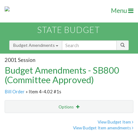
Menu
STATE BUDGET
Budget Amendments
2001 Session
Budget Amendments - SB800
(Committee Approved)
Bill Order
» Item 4-4.02 #1s
Options
Amendment
Email
View Budget Item
View Budget Item amendments
Amendment Lookup