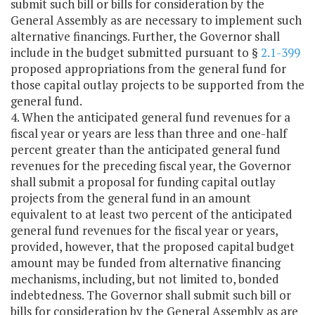
submit such bill or bills for consideration by the
General Assembly as are necessary to implement such
alternative financings. Further, the Governor shall
include in the budget submitted pursuant to §
2.1-399
proposed appropriations from the general fund for
those capital outlay projects to be supported from the
general fund.
4. When the anticipated general fund revenues for a
fiscal year or years are less than three and one-half
percent greater than the anticipated general fund
revenues for the preceding fiscal year, the Governor
shall submit a proposal for funding capital outlay
projects from the general fund in an amount
equivalent to at least two percent of the anticipated
general fund revenues for the fiscal year or years,
provided, however, that the proposed capital budget
amount may be funded from alternative financing
mechanisms, including, but not limited to, bonded
indebtedness. The Governor shall submit such bill or
bills for consideration by the General Assembly as are