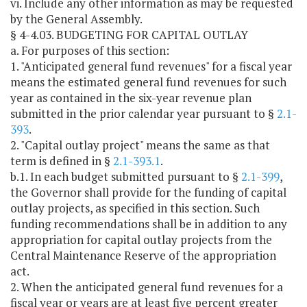
vi. Include any other information as may be requested
by the General Assembly.
§ 4-4.03. BUDGETING FOR CAPITAL OUTLAY
a. For purposes of this section:
1. "Anticipated general fund revenues" for a fiscal year
means the estimated general fund revenues for such
year as contained in the six-year revenue plan
submitted in the prior calendar year pursuant to §
2.1-
393
.
2. "Capital outlay project" means the same as that
term is defined in §
2.1-393.1
.
b.1. In each budget submitted pursuant to §
2.1-399
,
the Governor shall provide for the funding of capital
outlay projects, as specified in this section. Such
funding recommendations shall be in addition to any
appropriation for capital outlay projects from the
Central Maintenance Reserve of the appropriation
act.
2. When the anticipated general fund revenues for a
fiscal year or years are at least five percent greater