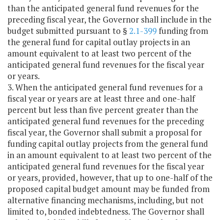
than the anticipated general fund revenues for the
preceding fiscal year, the Governor shall include in the
budget submitted pursuant to §
2.1-399
funding from
the general fund for capital outlay projects in an
amount equivalent to at least two percent of the
anticipated general fund revenues for the fiscal year
or years.
3. When the anticipated general fund revenues for a
fiscal year or years are at least three and one-half
percent but less than five percent greater than the
anticipated general fund revenues for the preceding
fiscal year, the Governor shall submit a proposal for
funding capital outlay projects from the general fund
in an amount equivalent to at least two percent of the
anticipated general fund revenues for the fiscal year
or years, provided, however, that up to one-half of the
proposed capital budget amount may be funded from
alternative financing mechanisms, including, but not
limited to, bonded indebtedness. The Governor shall