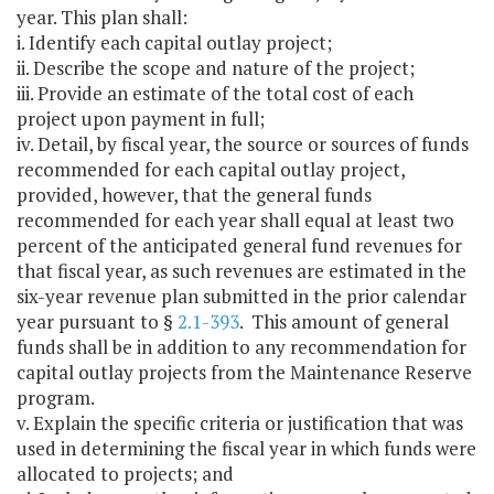
year. This plan shall:
i. Identify each capital outlay project;
ii. Describe the scope and nature of the project;
iii. Provide an estimate of the total cost of each
project upon payment in full;
iv. Detail, by fiscal year, the source or sources of funds
recommended for each capital outlay project,
provided, however, that the general funds
recommended for each year shall equal at least two
percent of the anticipated general fund revenues for
that fiscal year, as such revenues are estimated in the
six-year revenue plan submitted in the prior calendar
year pursuant to §
2.1-393
. This amount of general
funds shall be in addition to any recommendation for
capital outlay projects from the Maintenance Reserve
program.
v. Explain the specific criteria or justification that was
used in determining the fiscal year in which funds were
allocated to projects; and