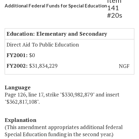
Item
Additional Federal Funds for Special Education
141
#20s
Education: Elementary and Secondary
Direct Aid To Public Education
$0
$31,834,229
NGF
Language
Page 126, line 17, strike "$330,982,879" and insert
"$362,817,108".
Explanation
(This amendment appropriates additional federal
Special Education funding in the second year.)