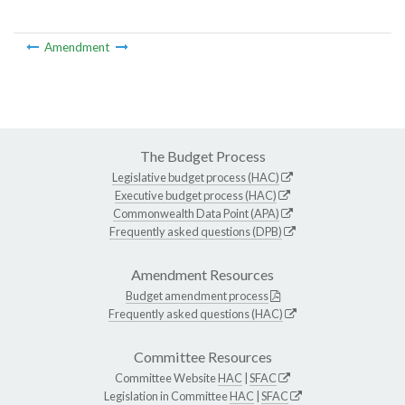
Amendment
The Budget Process
Legislative budget process (HAC)
Executive budget process (HAC)
Commonwealth Data Point (APA)
Frequently asked questions (DPB)
Amendment Resources
Budget amendment process
Frequently asked questions (HAC)
Committee Resources
Committee Website
HAC
|
SFAC
Legislation in Committee
HAC
|
SFAC