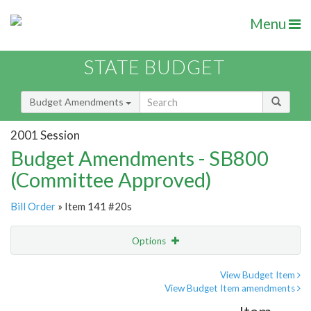
Menu
STATE BUDGET
Budget Amendments
2001 Session
Budget Amendments - SB800
(Committee Approved)
Bill Order
» Item 141 #20s
Options
Amendment
Email
View Budget Item
View Budget Item amendments
Amendment Lookup