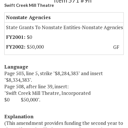
Item 571 #9h
Swift Creek Mill Theatre
Nonstate Agencies
State Grants To Nonstate Entities-Nonstate Agencies
$0
$50,000
GF
Language
Page 503, line 5, strike "$8,284,383" and insert
"$8,334,383".
Page 508, after line 39, insert:
"Swift Creek Mill Theatre, Incorporated
$0 $50,000".
Explanation
(This amendment provides funding the second year to