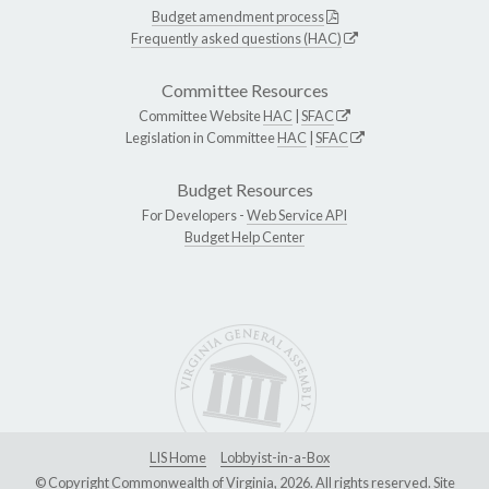
Budget amendment process
Frequently asked questions (HAC)
Committee Resources
Committee Website
HAC
|
SFAC
Legislation in Committee
HAC
|
SFAC
Budget Resources
For Developers -
Web Service API
Budget Help Center
LIS Home
Lobbyist-in-a-Box
© Copyright Commonwealth of Virginia, 2026. All rights reserved. Site