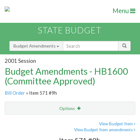
Menu
STATE BUDGET
Budget Amendments
2001 Session
Budget Amendments - HB1600
(Committee Approved)
Bill Order
» Item 571 #9h
Options
Amendment
Email
View Budget Item
View Budget Item amendments
Amendment Lookup