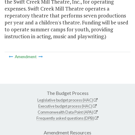
the Swift Creek Mill Theatre, Inc., for operating
expenses. Swift Creek Mill Theatre operates a
reperatory theatre that performs seven productions
per year and a children's theatre. Funding will be used
to operate summer camps for youth, providing
instruction in acting, music and playwriting.)
Amendment
The Budget Process
Legislative budget process (HAC)
Executive budget process (HAC)
Commonwealth Data Point (APA)
Frequently asked questions (DPB)
Amendment Resources