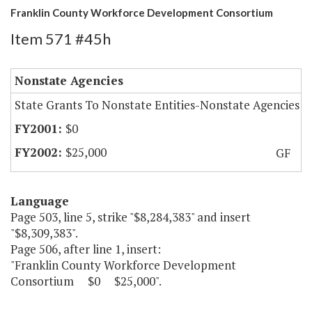
Franklin County Workforce Development Consortium
Item 571 #45h
Nonstate Agencies
State Grants To Nonstate Entities-Nonstate Agencies
$0
$25,000
GF
Language
Page 503, line 5, strike "$8,284,383" and insert
"$8,309,383".
Page 506, after line 1, insert:
"Franklin County Workforce Development
Consortium $0 $25,000".