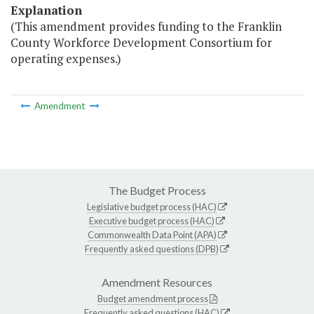
Explanation
(This amendment provides funding to the Franklin
County Workforce Development Consortium for
operating expenses.)
Amendment
The Budget Process
Legislative budget process (HAC)
Executive budget process (HAC)
Commonwealth Data Point (APA)
Frequently asked questions (DPB)
Amendment Resources
Budget amendment process
Frequently asked questions (HAC)