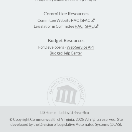
Committee Resources
Committee Website
HAC
|
SFAC
Legislation in Committee
HAC
|
SFAC
Budget Resources
For Developers -
Web Service API
Budget Help Center
LIS Home
Lobbyist-in-a-Box
© Copyright Commonwealth of Virginia, 2026. All rights reserved. Site
developed by the
Division of Legislative Automated Systems (DLAS)
.