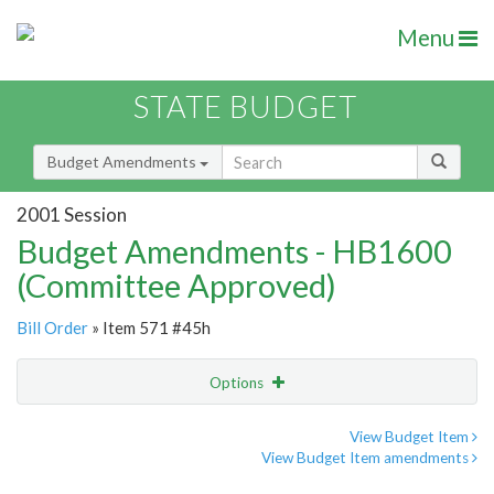
Menu
STATE BUDGET
Budget Amendments
2001 Session
Budget Amendments - HB1600
(Committee Approved)
Bill Order
» Item 571 #45h
Options
Amendment
Email
View Budget Item
View Budget Item amendments
Amendment Lookup