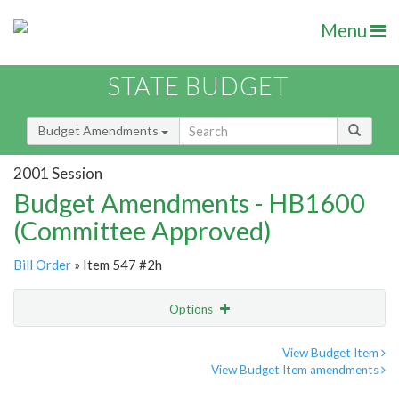
Menu
STATE BUDGET
Budget Amendments
2001 Session
Budget Amendments - HB1600
(Committee Approved)
Bill Order
» Item 547 #2h
Options
Amendment
Email
View Budget Item
View Budget Item amendments
Amendment Lookup