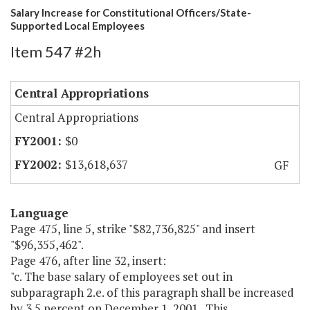
Salary Increase for Constitutional Officers/State-
Supported Local Employees
Item 547 #2h
Central Appropriations
Central Appropriations
$0
$13,618,637
GF
Language
Page 475, line 5, strike "$82,736,825" and insert
"$96,355,462".
Page 476, after line 32, insert:
"c. The base salary of employees set out in
subparagraph 2.e. of this paragraph shall be increased
by 3.5 percent on December 1, 2001. This