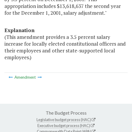
appropriation includes $13,618,637 the second year
for the December 1, 2001, salary adjustment."
Explanation
(This amendment provides a 3.5 percent salary
increase for locally elected constitutional officers and
their employees and other state-supported local
employees.)
Amendment
The Budget Process
Legislative budget process (HAC)
Executive budget process (HAC)
Commonwealth Data Point (APA)