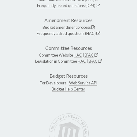
Frequently asked questions (DPB)
Amendment Resources
Budget amendment process
Frequently asked questions (HAC)
Committee Resources
Committee Website
HAC
|
SFAC
Legislation in Committee
HAC
|
SFAC
Budget Resources
For Developers -
Web Service API
Budget Help Center