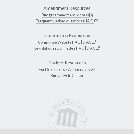
Amendment Resources
Budget amendment process
Frequently asked questions (HAC)
Committee Resources
Committee Website
HAC
|
SFAC
Legislation in Committee
HAC
|
SFAC
Budget Resources
For Developers -
Web Service API
Budget Help Center