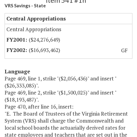
Item 541 #1h
VRS Savings - State
Central Appropriations
Central Appropriations
($24,276,649)
($16,693,462)
GF
Language
Page 469, line 1, strike "($2,056,436)" and insert "
($26,333,085)".
Page 469, line 2, strike "($1,500,025)" and insert "
($18,193,487)".
Page 470, after line 16, insert:
"E. The Board of Trustees of the Virginia Retirement
System (VRS) shall charge the Commonwealth and
local school boards the actuarially derived rates for
state employees and teachers that are set out in the