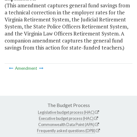
(This amendment captures general fund savings from
a technical correction in the employer rates for the
Virginia Retirement System, the Judicial Retirement
System, the State Police Officers Retirement System,
and the Virginia Law Officers Retirement System. A
companion amendment captures the general fund
savings from this action for state-funded teachers.)
Amendment
The Budget Process
Legislative budget process (HAC)
Executive budget process (HAC)
Commonwealth Data Point (APA)
Frequently asked questions (DPB)