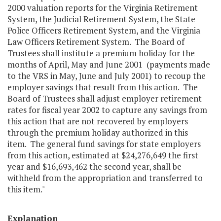
2000 valuation reports for the Virginia Retirement
System, the Judicial Retirement System, the State
Police Officers Retirement System, and the Virginia
Law Officers Retirement System. The Board of
Trustees shall institute a premium holiday for the
months of April, May and June 2001 (payments made
to the VRS in May, June and July 2001) to recoup the
employer savings that result from this action. The
Board of Trustees shall adjust employer retirement
rates for fiscal year 2002 to capture any savings from
this action that are not recovered by employers
through the premium holiday authorized in this
item. The general fund savings for state employers
from this action, estimated at $24,276,649 the first
year and $16,693,462 the second year, shall be
withheld from the appropriation and transferred to
this item."
Explanation