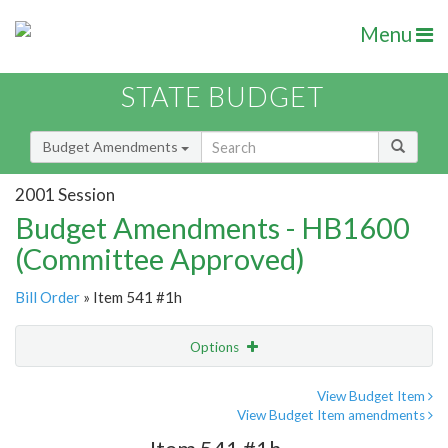
Menu
STATE BUDGET
Budget Amendments
2001 Session
Budget Amendments - HB1600
(Committee Approved)
Bill Order
» Item 541 #1h
Options
Amendment
Email
View Budget Item
View Budget Item amendments
Amendment Lookup