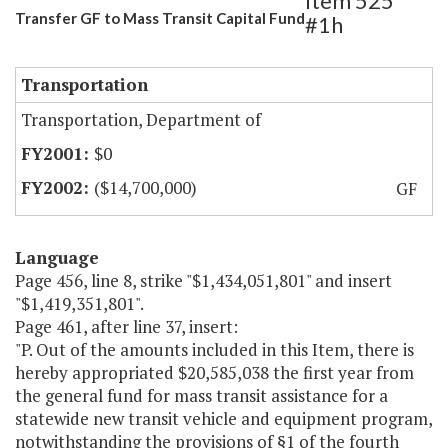
Item 525
Transfer GF to Mass Transit Capital Fund
#1h
Transportation
Transportation, Department of
$0
($14,700,000)
GF
Language
Page 456, line 8, strike "$1,434,051,801" and insert
"$1,419,351,801".
Page 461, after line 37, insert:
"P. Out of the amounts included in this Item, there is
hereby appropriated $20,585,038 the first year from
the general fund for mass transit assistance for a
statewide new transit vehicle and equipment program,
notwithstanding the provisions of §1 of the fourth