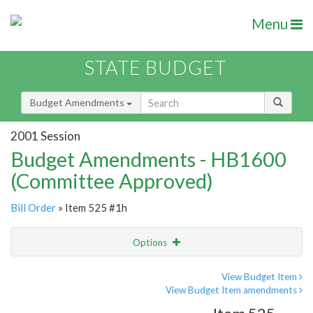
Menu
STATE BUDGET
Budget Amendments
2001 Session
Budget Amendments - HB1600
(Committee Approved)
Bill Order
» Item 525 #1h
Options
Amendment
Email
View Budget Item
View Budget Item amendments
Amendment Lookup