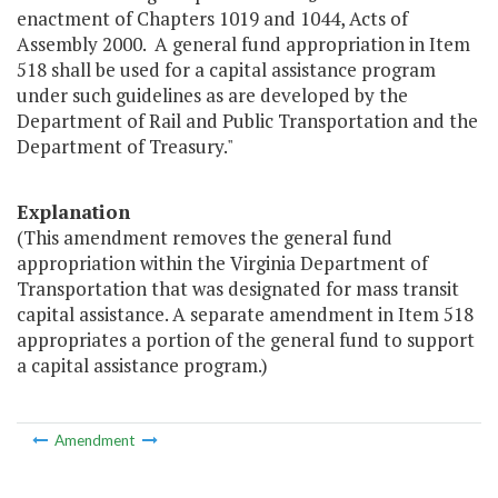
enactment of Chapters 1019 and 1044, Acts of
Assembly 2000. A general fund appropriation in Item
518 shall be used for a capital assistance program
under such guidelines as are developed by the
Department of Rail and Public Transportation and the
Department of Treasury."
Explanation
(This amendment removes the general fund
appropriation within the Virginia Department of
Transportation that was designated for mass transit
capital assistance. A separate amendment in Item 518
appropriates a portion of the general fund to support
a capital assistance program.)
Amendment