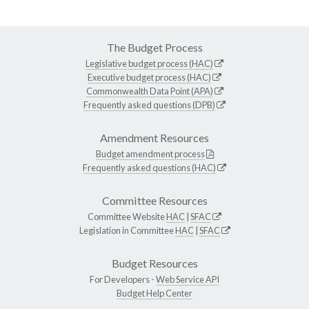
The Budget Process
Legislative budget process (HAC)
Executive budget process (HAC)
Commonwealth Data Point (APA)
Frequently asked questions (DPB)
Amendment Resources
Budget amendment process
Frequently asked questions (HAC)
Committee Resources
Committee Website
HAC
|
SFAC
Legislation in Committee
HAC
|
SFAC
Budget Resources
For Developers -
Web Service API
Budget Help Center