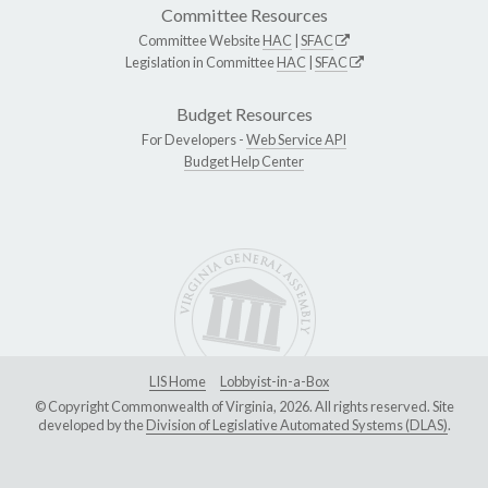
Committee Resources
Committee Website
HAC
|
SFAC
Legislation in Committee
HAC
|
SFAC
Budget Resources
For Developers -
Web Service API
Budget Help Center
LIS Home
Lobbyist-in-a-Box
© Copyright Commonwealth of Virginia, 2026. All rights reserved. Site
developed by the
Division of Legislative Automated Systems (DLAS)
.