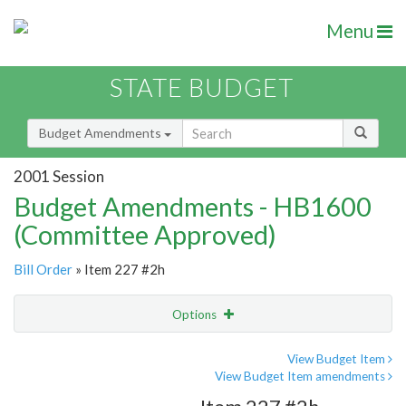
Menu
STATE BUDGET
Budget Amendments
2001 Session
Budget Amendments - HB1600
(Committee Approved)
Bill Order
» Item 227 #2h
Options
Amendment
Email
View Budget Item
View Budget Item amendments
Amendment Lookup