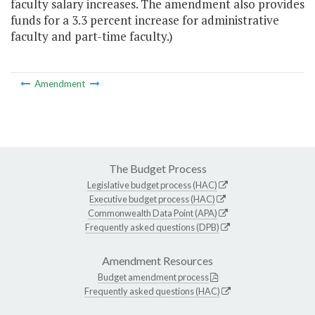
faculty salary increases. The amendment also provides
funds for a 3.3 percent increase for administrative
faculty and part-time faculty.)
Amendment
The Budget Process
Legislative budget process (HAC)
Executive budget process (HAC)
Commonwealth Data Point (APA)
Frequently asked questions (DPB)
Amendment Resources
Budget amendment process
Frequently asked questions (HAC)