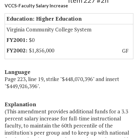
Item 227 #2h
VCCS-Faculty Salary Increase
Education: Higher Education
Virginia Community College System
$0
$1,856,000
GF
Language
Page 223, line 19, strike "$448,070,396" and insert
"$449,926,396".
Explanation
(This amendment provides additional funds for a 3.3
percent salary increase for full-time instructional
faculty, to maintain the 60th percentile of the
institution's peer group and to keep up with national