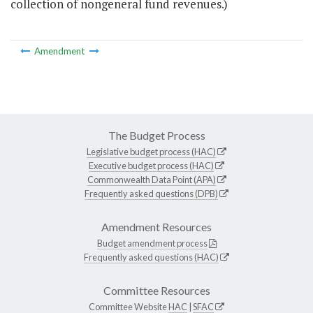
collection of nongeneral fund revenues.)
Amendment
The Budget Process
Legislative budget process (HAC)
Executive budget process (HAC)
Commonwealth Data Point (APA)
Frequently asked questions (DPB)
Amendment Resources
Budget amendment process
Frequently asked questions (HAC)
Committee Resources
Committee Website
HAC
|
SFAC