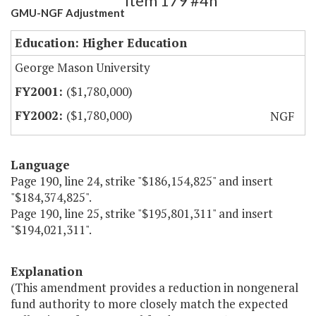
Item 179 #4h
GMU-NGF Adjustment
Education: Higher Education
George Mason University
($1,780,000)
($1,780,000)
NGF
Language
Page 190, line 24, strike "$186,154,825" and insert
"$184,374,825".
Page 190, line 25, strike "$195,801,311" and insert
"$194,021,311".
Explanation
(This amendment provides a reduction in nongeneral
fund authority to more closely match the expected