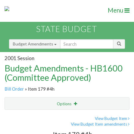
Menu
STATE BUDGET
Budget Amendments
2001 Session
Budget Amendments - HB1600
(Committee Approved)
Bill Order
» Item 179 #4h
Options
Amendment
Email
View Budget Item
View Budget Item amendments
Amendment Lookup