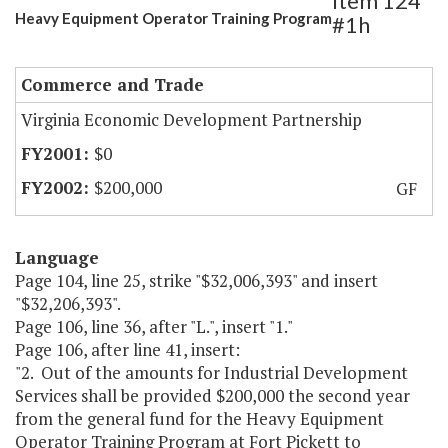
Item 124
Heavy Equipment Operator Training Program
#1h
Commerce and Trade
Virginia Economic Development Partnership
$0
$200,000
GF
Language
Page 104, line 25, strike "$32,006,393" and insert
"$32,206,393".
Page 106, line 36, after "L.", insert "1."
Page 106, after line 41, insert:
"2. Out of the amounts for Industrial Development
Services shall be provided $200,000 the second year
from the general fund for the Heavy Equipment
Operator Training Program at Fort Pickett to