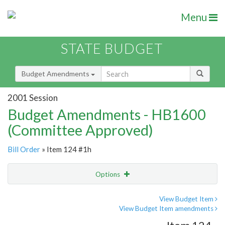
Menu
STATE BUDGET
Budget Amendments
2001 Session
Budget Amendments - HB1600
(Committee Approved)
Bill Order
» Item 124 #1h
Options
Amendment
Email
View Budget Item
View Budget Item amendments
Amendment Lookup