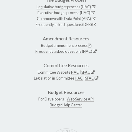
Legislative budget process (HAC)
Executive budget process (HAC)
Commonwealth Data Point (APA)
Frequently asked questions (DPB)
Amendment Resources
Budget amendment process
Frequently asked questions (HAC)
Committee Resources
Committee Website
HAC
|
SFAC
Legislation in Committee
HAC
|
SFAC
Budget Resources
For Developers -
Web Service API
Budget Help Center