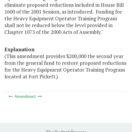
eliminate proposed reductions included in House Bill
1600 of the 2001 Session, as introduced. Funding for
the Heavy Equipment Operator Training Program
shall not be reduced below the level provided in
Chapter 1073 of the 2000 Acts of Assembly."
Explanation
(This amendment provides $200,000 the second year
from the general fund to restore proposed reductions
for the Heavy Equipment Operator Training Program
located at Fort Pickett.)
Amendment
The Budget Process