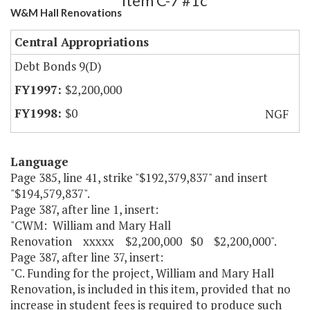
Item C-7 #1c
W&M Hall Renovations
Central Appropriations
Debt Bonds 9(D)
$2,200,000
$0
NGF
Language
Page 385, line 41, strike "$192,379,837" and insert
"$194,579,837".
Page 387, after line 1, insert:
"CWM: William and Mary Hall
Renovation xxxxx $2,200,000 $0 $2,200,000".
Page 387, after line 37, insert:
"C. Funding for the project, William and Mary Hall
Renovation, is included in this item, provided that no
increase in student fees is required to produce such