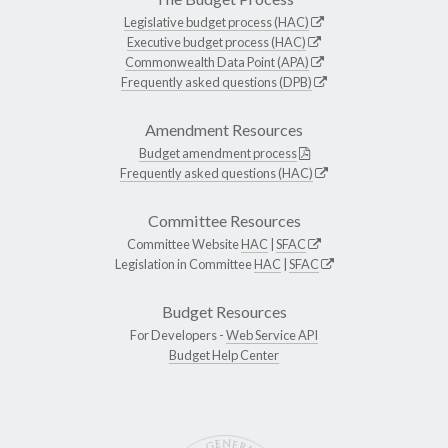
Legislative budget process (HAC)
Executive budget process (HAC)
Commonwealth Data Point (APA)
Frequently asked questions (DPB)
Amendment Resources
Budget amendment process
Frequently asked questions (HAC)
Committee Resources
Committee Website
HAC
|
SFAC
Legislation in Committee
HAC
|
SFAC
Budget Resources
For Developers -
Web Service API
Budget Help Center