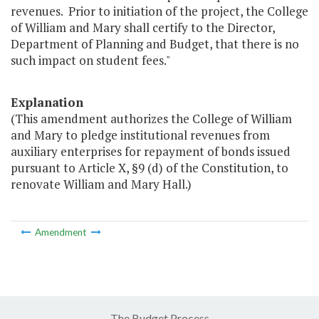
revenues. Prior to initiation of the project, the College
of William and Mary shall certify to the Director,
Department of Planning and Budget, that there is no
such impact on student fees."
Explanation
(This amendment authorizes the College of William
and Mary to pledge institutional revenues from
auxiliary enterprises for repayment of bonds issued
pursuant to Article X, §9 (d) of the Constitution, to
renovate William and Mary Hall.)
Amendment
The Budget Process