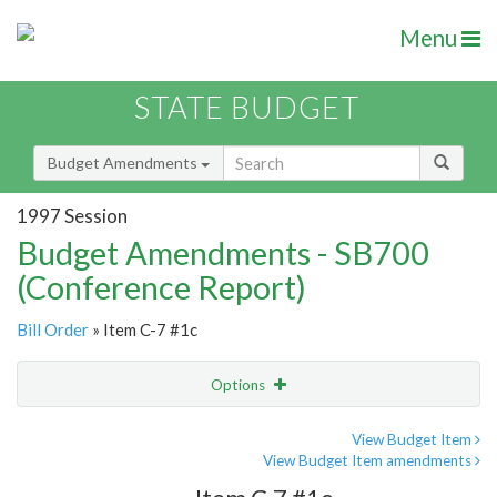
Menu
STATE BUDGET
Budget Amendments
1997 Session
Budget Amendments - SB700
(Conference Report)
Bill Order
» Item C-7 #1c
Options
Amendment
Email
View Budget Item
View Budget Item amendments
Amendment Lookup