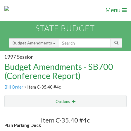
Menu
STATE BUDGET
Budget Amendments
1997 Session
Budget Amendments - SB700
(Conference Report)
Bill Order
» Item C-35.40 #4c
Options
Amendment
Email
Item C-35.40 #4c
Plan Parking Deck
Amendment Lookup