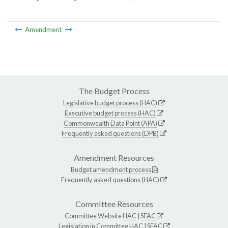
Amendment
The Budget Process
Legislative budget process (HAC)
Executive budget process (HAC)
Commonwealth Data Point (APA)
Frequently asked questions (DPB)
Amendment Resources
Budget amendment process
Frequently asked questions (HAC)
Committee Resources
Committee Website
HAC
|
SFAC
Legislation in Committee
HAC
|
SFAC