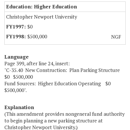
Education: Higher Education
Christopher Newport University
$0
$500,000
NGF
Language
Page 399, after line 24, insert:
"C-35.40 New Construction: Plan Parking Structure
$0 $500,000
Fund Sources: Higher Education Operating $0
$500,000".
Explanation
(This amendment provides nongeneral fund authority
to begin planning a new parking structure at
Christopher Newport University.)