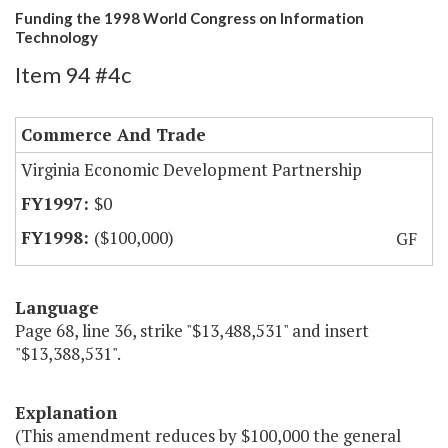
Funding the 1998 World Congress on Information
Technology
Item 94 #4c
Commerce And Trade
Virginia Economic Development Partnership
$0
($100,000)
GF
Language
Page 68, line 36, strike "$13,488,531" and insert
"$13,388,531".
Explanation
(This amendment reduces by $100,000 the general