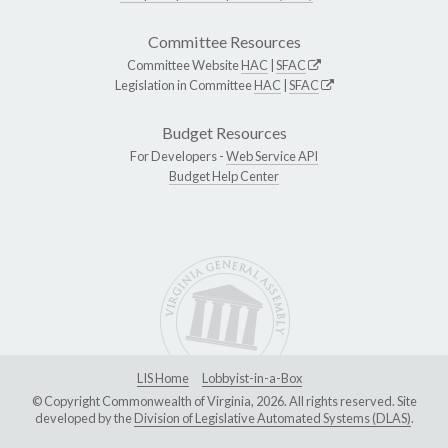
Committee Resources
Committee Website
HAC
|
SFAC
Legislation in Committee
HAC
|
SFAC
Budget Resources
For Developers -
Web Service API
Budget Help Center
LIS Home
Lobbyist-in-a-Box
© Copyright Commonwealth of Virginia, 2026. All rights reserved. Site
developed by the
Division of Legislative Automated Systems (DLAS)
.