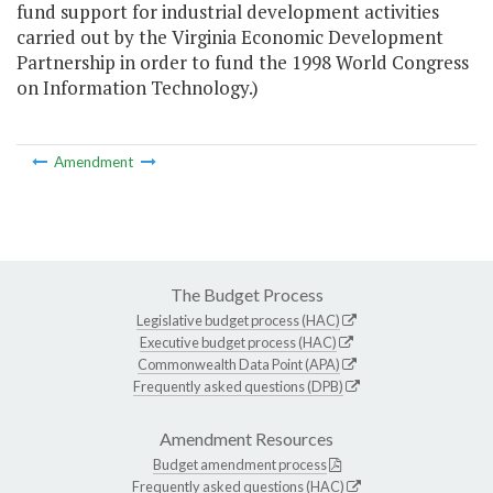
fund support for industrial development activities
carried out by the Virginia Economic Development
Partnership in order to fund the 1998 World Congress
on Information Technology.)
Amendment
The Budget Process
Legislative budget process (HAC)
Executive budget process (HAC)
Commonwealth Data Point (APA)
Frequently asked questions (DPB)
Amendment Resources
Budget amendment process
Frequently asked questions (HAC)