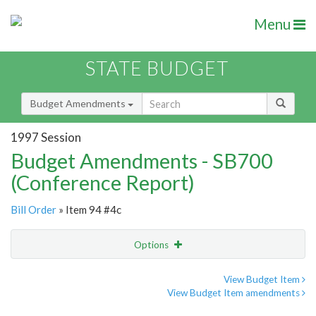
Menu
STATE BUDGET
Budget Amendments
1997 Session
Budget Amendments - SB700
(Conference Report)
Bill Order
» Item 94 #4c
Options
Amendment
Email
View Budget Item
View Budget Item amendments
Amendment Lookup