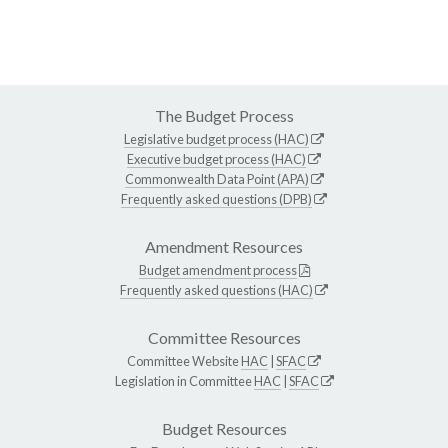
The Budget Process
Legislative budget process (HAC)
Executive budget process (HAC)
Commonwealth Data Point (APA)
Frequently asked questions (DPB)
Amendment Resources
Budget amendment process
Frequently asked questions (HAC)
Committee Resources
Committee Website
HAC
|
SFAC
Legislation in Committee
HAC
|
SFAC
Budget Resources