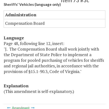
Item 73 #3c
Sheriffs' Vehicles (language only)
Administration
Compensation Board
Language
Page 48, following line 12, insert:
"J. The Compensation Board shall work jointly with
the Department of State Police to implement a
program for pooled purchasing of vehicles for sheriffs
and regional jail authorities, in accordance with the
provisions of §15.1-90.3, Code of Virginia."
Explanation
(This amendment is self-explanatory.)
Amendment