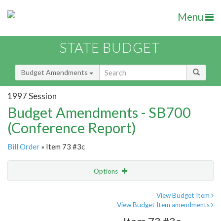
Menu
STATE BUDGET
Budget Amendments
1997 Session
Budget Amendments - SB700
(Conference Report)
Bill Order
» Item 73 #3c
Options
Amendment
Email
View Budget Item
View Budget Item amendments
Amendment Lookup