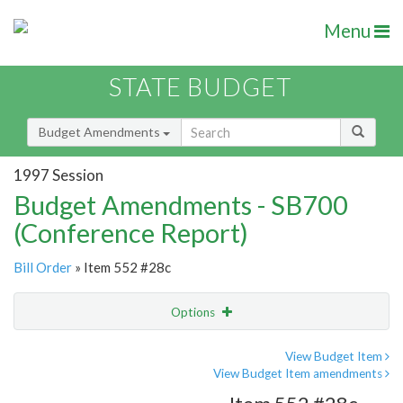
Menu
STATE BUDGET
Budget Amendments
1997 Session
Budget Amendments - SB700
(Conference Report)
Bill Order
» Item 552 #28c
Options
Amendment
Email
View Budget Item
View Budget Item amendments
Amendment Lookup