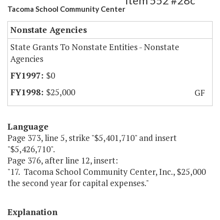
Item 552 #28c
Tacoma School Community Center
Nonstate Agencies
State Grants To Nonstate Entities - Nonstate
Agencies
$0
$25,000
GF
Language
Page 373, line 5, strike "$5,401,710" and insert
"$5,426,710".
Page 376, after line 12, insert:
"17. Tacoma School Community Center, Inc., $25,000
the second year for capital expenses."
Explanation