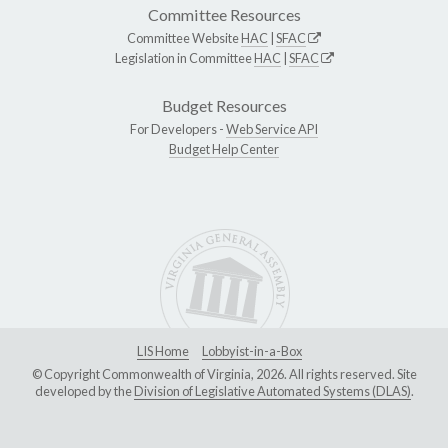
Committee Resources
Committee Website
HAC
|
SFAC
Legislation in Committee
HAC
|
SFAC
Budget Resources
For Developers -
Web Service API
Budget Help Center
LIS Home
Lobbyist-in-a-Box
© Copyright Commonwealth of Virginia, 2026. All rights reserved. Site
developed by the
Division of Legislative Automated Systems (DLAS)
.