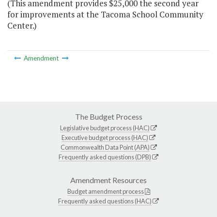
(This amendment provides $25,000 the second year
for improvements at the Tacoma School Community
Center.)
Amendment
The Budget Process
Legislative budget process (HAC)
Executive budget process (HAC)
Commonwealth Data Point (APA)
Frequently asked questions (DPB)
Amendment Resources
Budget amendment process
Frequently asked questions (HAC)