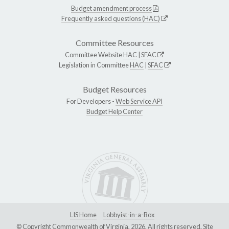
Budget amendment process
Frequently asked questions (HAC)
Committee Resources
Committee Website
HAC
|
SFAC
Legislation in Committee
HAC
|
SFAC
Budget Resources
For Developers -
Web Service API
Budget Help Center
LIS Home
Lobbyist-in-a-Box
© Copyright Commonwealth of Virginia, 2026. All rights reserved. Site