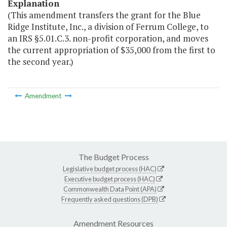
Explanation
(This amendment transfers the grant for the Blue
Ridge Institute, Inc., a division of Ferrum College, to
an IRS §5.01.C.3. non-profit corporation, and moves
the current appropriation of $35,000 from the first to
the second year.)
Amendment
The Budget Process
Legislative budget process (HAC)
Executive budget process (HAC)
Commonwealth Data Point (APA)
Frequently asked questions (DPB)
Amendment Resources