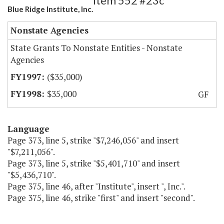
Item 552 #23c
Blue Ridge Institute, Inc.
Nonstate Agencies
State Grants To Nonstate Entities - Nonstate
Agencies
($35,000)
$35,000
GF
Language
Page 373, line 5, strike "$7,246,056" and insert
"$7,211,056".
Page 373, line 5, strike "$5,401,710" and insert
"$5,436,710".
Page 375, line 46, after "Institute", insert ", Inc.".
Page 375, line 46, strike "first" and insert "second".