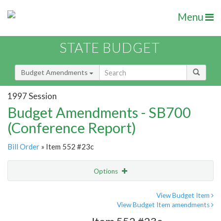
Menu
STATE BUDGET
Budget Amendments
1997 Session
Budget Amendments - SB700
(Conference Report)
Bill Order
» Item 552 #23c
Options
Amendment
Email
View Budget Item
View Budget Item amendments
Amendment Lookup