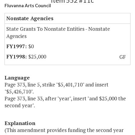
Item 552 #11c
Fluvanna Arts Council
Nonstate Agencies
State Grants To Nonstate Entities - Nonstate
Agencies
$0
$25,000
GF
Language
Page 373, line 5, strike "$5,401,710" and insert
"$5,426,710".
Page 373, line 33, after "year", insert "and $25,000 the
second year".
Explanation
(This amendment provides funding the second year