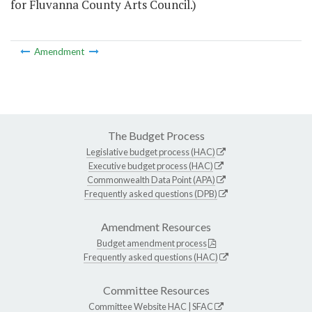
for Fluvanna County Arts Council.)
Amendment
The Budget Process
Legislative budget process (HAC)
Executive budget process (HAC)
Commonwealth Data Point (APA)
Frequently asked questions (DPB)
Amendment Resources
Budget amendment process
Frequently asked questions (HAC)
Committee Resources
Committee Website
HAC
|
SFAC