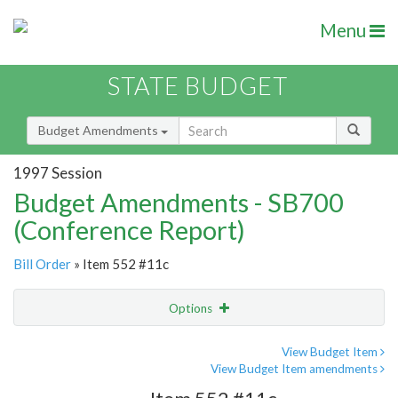
Menu
STATE BUDGET
Budget Amendments
1997 Session
Budget Amendments - SB700
(Conference Report)
Bill Order
» Item 552 #11c
Options
Amendment
Email
View Budget Item
View Budget Item amendments
Amendment Lookup