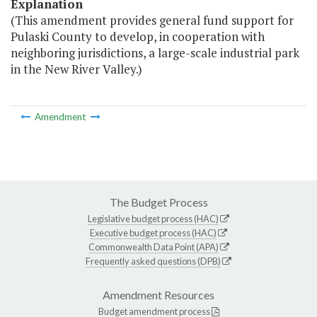
Explanation
(This amendment provides general fund support for
Pulaski County to develop, in cooperation with
neighboring jurisdictions, a large-scale industrial park
in the New River Valley.)
Amendment
The Budget Process
Legislative budget process (HAC)
Executive budget process (HAC)
Commonwealth Data Point (APA)
Frequently asked questions (DPB)
Amendment Resources
Budget amendment process