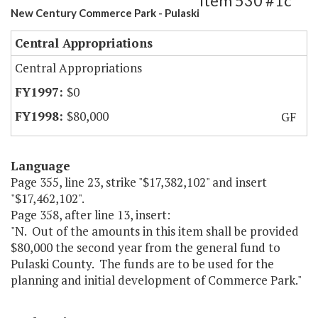
Item 530 #1c
New Century Commerce Park - Pulaski
Central Appropriations
Central Appropriations
$0
$80,000
GF
Language
Page 355, line 23, strike "$17,382,102" and insert
"$17,462,102".
Page 358, after line 13, insert:
"N. Out of the amounts in this item shall be provided
$80,000 the second year from the general fund to
Pulaski County. The funds are to be used for the
planning and initial development of Commerce Park."