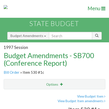
Menu
STATE BUDGET
Budget Amendments
1997 Session
Budget Amendments - SB700
(Conference Report)
Bill Order
» Item 530 #1c
Options
Amendment
Email
View Budget Item
View Budget Item amendments
Amendment Lookup