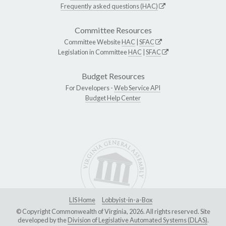
Frequently asked questions (HAC)
Committee Resources
Committee Website
HAC
|
SFAC
Legislation in Committee
HAC
|
SFAC
Budget Resources
For Developers -
Web Service API
Budget Help Center
LIS Home
Lobbyist-in-a-Box
© Copyright Commonwealth of Virginia, 2026. All rights reserved. Site
developed by the
Division of Legislative Automated Systems (DLAS)
.