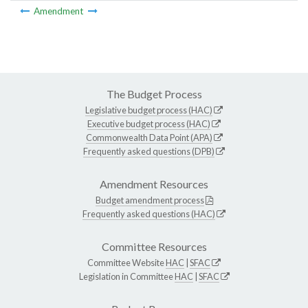
Amendment
The Budget Process
Legislative budget process (HAC)
Executive budget process (HAC)
Commonwealth Data Point (APA)
Frequently asked questions (DPB)
Amendment Resources
Budget amendment process
Frequently asked questions (HAC)
Committee Resources
Committee Website
HAC
|
SFAC
Legislation in Committee
HAC
|
SFAC