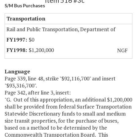
Item 516 #3c
S/M Bus Purchases
Transportation
Rail and Public Transportation, Department of
$0
$1,200,000
NGF
Language
Page 339, line 48, strike "$92,116,700" and insert
"$93,316,700".
Page 342, after line 3, insert:
"G. Out of this appropriation, an additional $1,200,000
shall be provided from federal Surface Transportation
Statewide Discretionary funds to small and medium
size transit properties, for the purchase of buses,
based on a method to be determined by the
Commonwealth Transportation Board. This