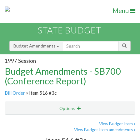
Menu
STATE BUDGET
Budget Amendments
1997 Session
Budget Amendments - SB700
(Conference Report)
Bill Order
» Item 516 #3c
Options
Amendment
Email
View Budget Item
View Budget Item amendments
Amendment Lookup