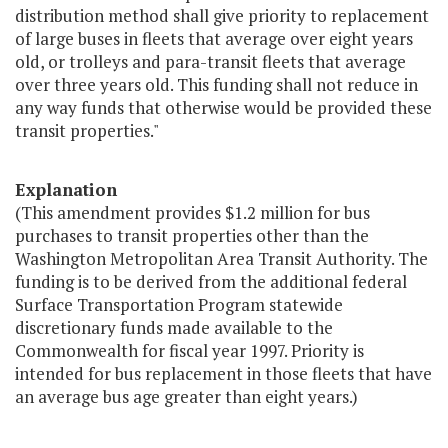
distribution method shall give priority to replacement
of large buses in fleets that average over eight years
old, or trolleys and para-transit fleets that average
over three years old. This funding shall not reduce in
any way funds that otherwise would be provided these
transit properties."
Explanation
(This amendment provides $1.2 million for bus
purchases to transit properties other than the
Washington Metropolitan Area Transit Authority. The
funding is to be derived from the additional federal
Surface Transportation Program statewide
discretionary funds made available to the
Commonwealth for fiscal year 1997. Priority is
intended for bus replacement in those fleets that have
an average bus age greater than eight years.)