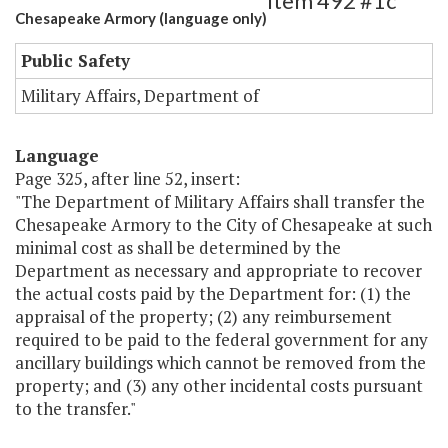
Item 492 #1c
Chesapeake Armory (language only)
Public Safety
Military Affairs, Department of
Language
Page 325, after line 52, insert:
"The Department of Military Affairs shall transfer the
Chesapeake Armory to the City of Chesapeake at such
minimal cost as shall be determined by the
Department as necessary and appropriate to recover
the actual costs paid by the Department for: (1) the
appraisal of the property; (2) any reimbursement
required to be paid to the federal government for any
ancillary buildings which cannot be removed from the
property; and (3) any other incidental costs pursuant
to the transfer."