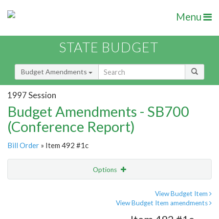
Menu
STATE BUDGET
Budget Amendments
1997 Session
Budget Amendments - SB700
(Conference Report)
Bill Order
» Item 492 #1c
Options
Amendment
Email
View Budget Item
View Budget Item amendments
Amendment Lookup