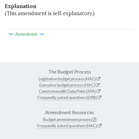
Explanation
(This amendment is self-explanatory.)
Amendment
The Budget Process
Legislative budget process (HAC)
Executive budget process (HAC)
Commonwealth Data Point (APA)
Frequently asked questions (DPB)
Amendment Resources
Budget amendment process
Frequently asked questions (HAC)