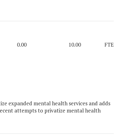
0.00
10.00
FTE
ize expanded mental health services and adds
ecent attempts to privatize mental health