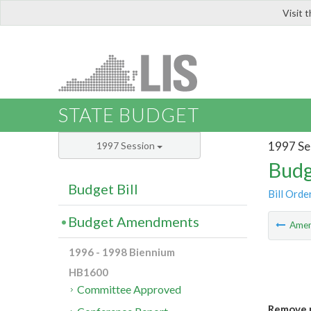
Visit 
LIS
STATE BUDGET
1997 Se
1997 Session
Budg
Budget Bill
Bill Orde
Budget Amendments
Ame
1996 - 1998 Biennium
HB1600
Committee Approved
Remove m