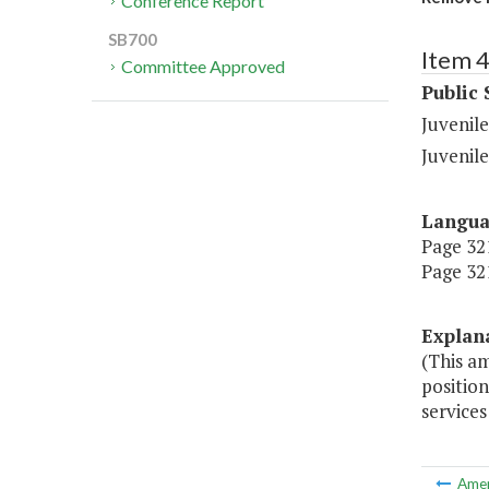
Conference Report
SB700
Item 
Committee Approved
Public 
Juvenile
Juvenile
Langu
Page 321,
Page 321
Explan
(This a
positio
services
Ame