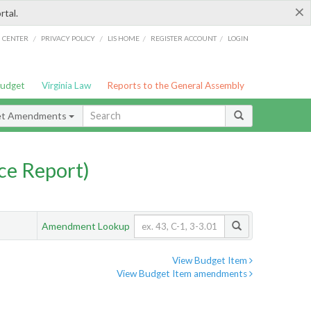
×
rtal.
/
/
/
/
G CENTER
PRIVACY POLICY
LIS HOME
REGISTER ACCOUNT
LOGIN
Budget
Virginia Law
Reports to the General Assembly
et Amendments
ce Report)
Amendment Lookup
View Budget Item
View Budget Item amendments