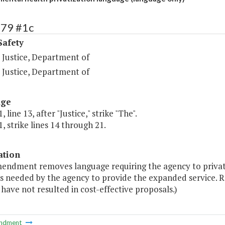
479 #1c
Safety
 Justice, Department of
 Justice, Department of
age
 line 13, after "Justice," strike "The".
, strike lines 14 through 21.
ation
mendment removes language requiring the agency to privat
ns needed by the agency to provide the expanded service. R
 have not resulted in cost-effective proposals.)
ndment