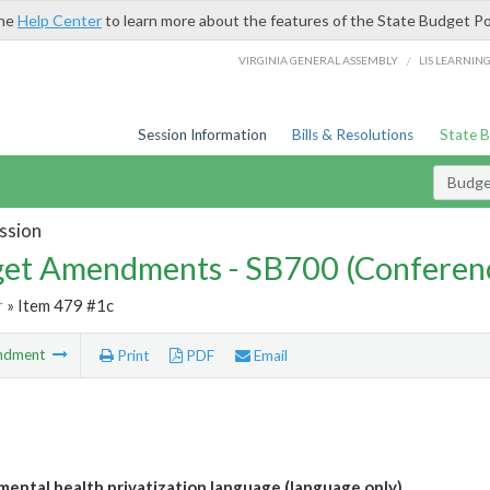
the
Help Center
to learn more about the features of the State Budget Po
/
VIRGINIA GENERAL ASSEMBLY
LIS LEARNIN
Session Information
Bills & Resolutions
State 
Budg
ssion
et Amendments - SB700 (Conferen
r
» Item 479 #1c
ndment
Print
PDF
Email
ental health privatization language (language only)