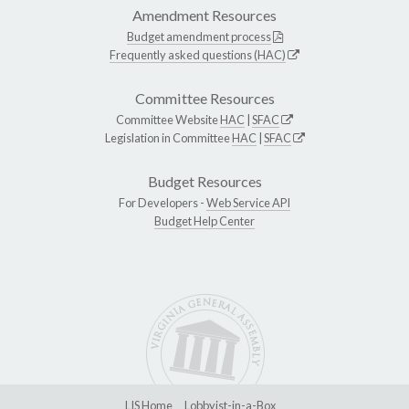
Amendment Resources
Budget amendment process
Frequently asked questions (HAC)
Committee Resources
Committee Website
HAC
|
SFAC
Legislation in Committee
HAC
|
SFAC
Budget Resources
For Developers -
Web Service API
Budget Help Center
LIS Home
Lobbyist-in-a-Box