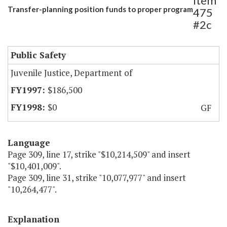
Item
Transfer-planning position funds to proper program
475
#2c
Public Safety
Juvenile Justice, Department of
$186,500
$0
GF
Language
Page 309, line 17, strike "$10,214,509" and insert
"$10,401,009".
Page 309, line 31, strike "10,077,977" and insert
"10,264,477".
Explanation