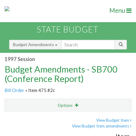
Menu
STATE BUDGET
Budget Amendments
1997 Session
Budget Amendments - SB700
(Conference Report)
Bill Order
» Item 475 #2c
Options
Amendment
Email
View Budget Item
View Budget Item amendments
Amendment Lookup