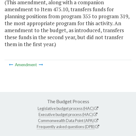
(This amendment, along with a companion
amendment to Item 475.10, transfers funds for
planning positions from program 355 to program 319,
the most appropriate program for this activity. An
amendment to the budget, as introduced, transfers
these funds in the second year, but did not transfer
them in the first year.)
Amendment
The Budget Process
Legislative budget process (HAC)
Executive budget process (HAC)
Commonwealth Data Point (APA)
Frequently asked questions (DPB)