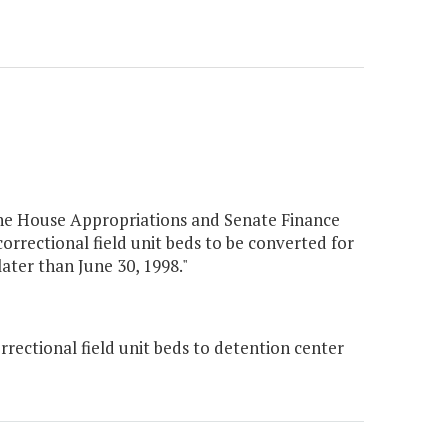
the House Appropriations and Senate Finance
rrectional field unit beds to be converted for
ater than June 30, 1998."
rectional field unit beds to detention center