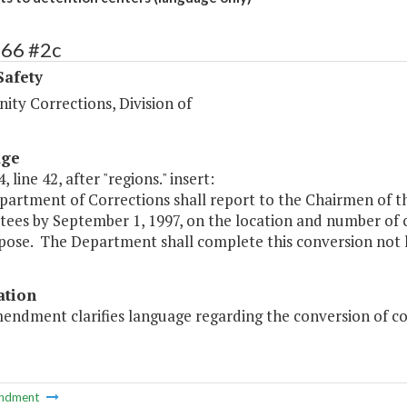
466 #2c
Safety
ty Corrections, Division of
age
 line 42, after "regions." insert:
partment of Corrections shall report to the Chairmen of 
es by September 1, 1997, on the location and number of co
pose. The Department shall complete this conversion not l
ation
endment clarifies language regarding the conversion of cor
ndment