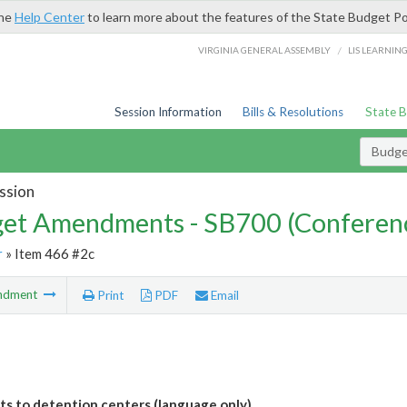
the
Help Center
to learn more about the features of the State Budget Po
/
VIRGINIA GENERAL ASSEMBLY
LIS LEARNIN
Session Information
Bills & Resolutions
State 
Budg
ssion
et Amendments - SB700 (Conferen
r
» Item 466 #2c
ndment
Print
PDF
Email
its to detention centers (language only)