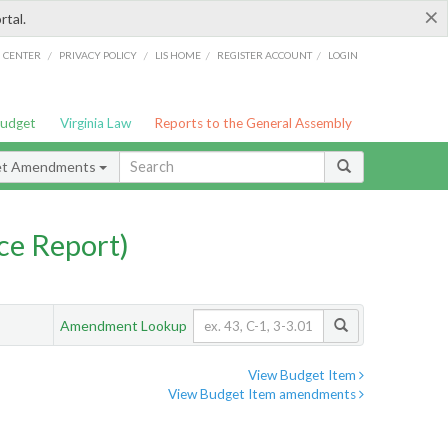
×
rtal.
/
/
/
/
G CENTER
PRIVACY POLICY
LIS HOME
REGISTER ACCOUNT
LOGIN
Budget
Virginia Law
Reports to the General Assembly
et Amendments
ce Report)
Amendment Lookup
View Budget Item
View Budget Item amendments