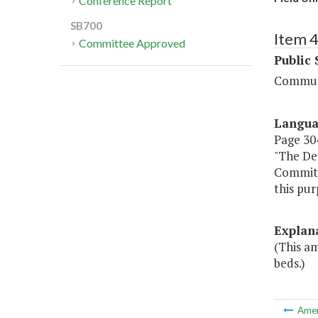
Conference Report
SB700
Item 
Committee Approved
Public 
Communi
Langu
Page 304,
"The De
Committe
this pur
Explan
(This am
beds.)
Ame