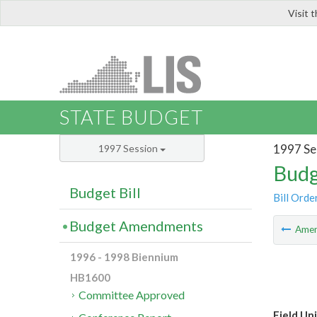
Visit 
LIS
STATE BUDGET
1997 Se
1997 Session
Budg
Budget Bill
Bill Orde
Budget Amendments
Ame
1996 - 1998 Biennium
HB1600
Committee Approved
Field Un