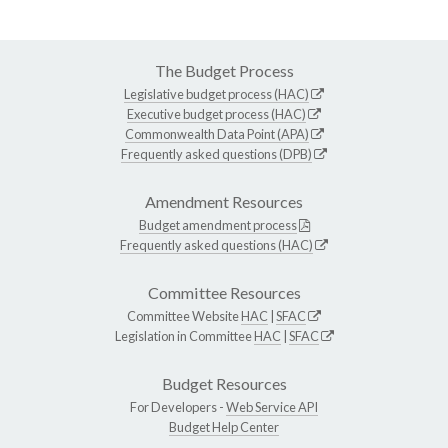
The Budget Process
Legislative budget process (HAC)
Executive budget process (HAC)
Commonwealth Data Point (APA)
Frequently asked questions (DPB)
Amendment Resources
Budget amendment process
Frequently asked questions (HAC)
Committee Resources
Committee Website
HAC
|
SFAC
Legislation in Committee
HAC
|
SFAC
Budget Resources
For Developers -
Web Service API
Budget Help Center