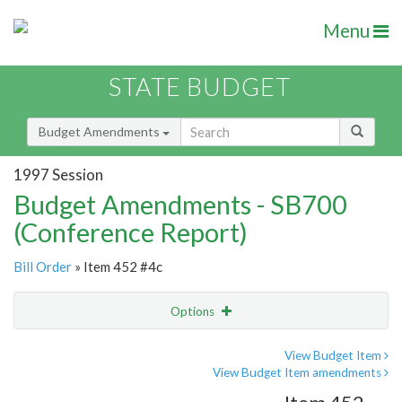
Menu
STATE BUDGET
Budget Amendments
1997 Session
Budget Amendments - SB700
(Conference Report)
Bill Order
» Item 452 #4c
Options
Amendment
Email
View Budget Item
View Budget Item amendments
Amendment Lookup