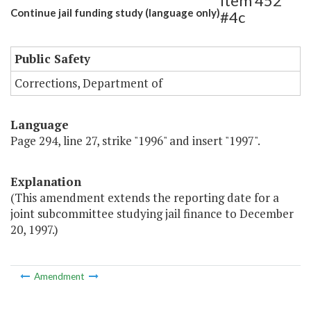
Item 452
Continue jail funding study (language only)
#4c
Public Safety
Corrections, Department of
Language
Page 294, line 27, strike "1996" and insert "1997".
Explanation
(This amendment extends the reporting date for a
joint subcommittee studying jail finance to December
20, 1997.)
Amendment