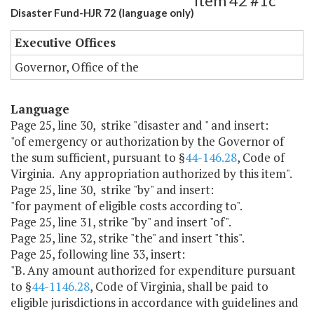
Item 42 #1c
Disaster Fund-HJR 72 (language only)
Executive Offices
Governor, Office of the
Language
Page 25, line 30, strike "disaster and " and insert:
"of emergency or authorization by the Governor of
the sum sufficient, pursuant to §
44-146.28
, Code of
Virginia. Any appropriation authorized by this item".
Page 25, line 30, strike "by" and insert:
"for payment of eligible costs according to".
Page 25, line 31, strike "by" and insert "of".
Page 25, line 32, strike "the" and insert "this".
Page 25, following line 33, insert:
"B. Any amount authorized for expenditure pursuant
to §
44-1146.28
, Code of Virginia, shall be paid to
eligible jurisdictions in accordance with guidelines and