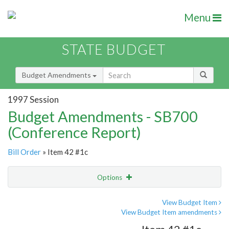
Menu
STATE BUDGET
Budget Amendments
1997 Session
Budget Amendments - SB700
(Conference Report)
Bill Order
» Item 42 #1c
Options
Amendment
Email
View Budget Item
View Budget Item amendments
Amendment Lookup