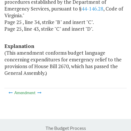
procedures established by the Department of
Emergency Services, pursuant to §
44-146.28
, Code of
Virginia."
Page 25 , line 34, strike "B" and insert "C".
Page 25, line 43, strike "C" and insert "D".
Explanation
(This amendment conforms budget language
concerning expenditures for emergency relief to the
provisions of House Bill 2670, which has passed the
General Assembly.)
Amendment
The Budget Process