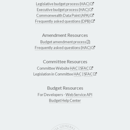
Legislative budget process (HAC)
Executive budget process (HAC)
Commonwealth Data Point (APA)
Frequently asked questions (DPB)
Amendment Resources
Budget amendment process
Frequently asked questions (HAC)
Committee Resources
Committee Website
HAC
|
SFAC
Legislation in Committee
HAC
|
SFAC
Budget Resources
For Developers -
Web Service API
Budget Help Center