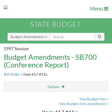
Menu
STATE BUDGET
Budget Amendments
1997 Session
Budget Amendments - SB700
(Conference Report)
Bill Order
» Item 417 #15c
Options
Amendment
Email
View Budget Item
View Budget Item amendments
Amendment Lookup