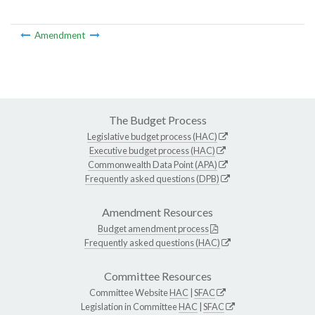
Amendment
The Budget Process
Legislative budget process (HAC)
Executive budget process (HAC)
Commonwealth Data Point (APA)
Frequently asked questions (DPB)
Amendment Resources
Budget amendment process
Frequently asked questions (HAC)
Committee Resources
Committee Website
HAC
|
SFAC
Legislation in Committee
HAC
|
SFAC