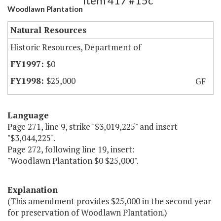
Item 417 #15c
Woodlawn Plantation
Natural Resources
Historic Resources, Department of
$0
$25,000
GF
Language
Page 271, line 9, strike "$3,019,225" and insert
"$3,044,225".
Page 272, following line 19, insert:
"Woodlawn Plantation $0 $25,000".
Explanation
(This amendment provides $25,000 in the second year
for preservation of Woodlawn Plantation.)