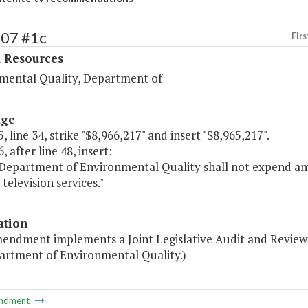
407 #1c
Firs
l Resources
mental Quality, Department of
age
, line 34, strike "$8,966,217" and insert "$8,965,217".
, after line 48, insert:
 Department of Environmental Quality shall not expend any
 television services."
ation
mendment implements a Joint Legislative Audit and Review
artment of Environmental Quality.)
ndment