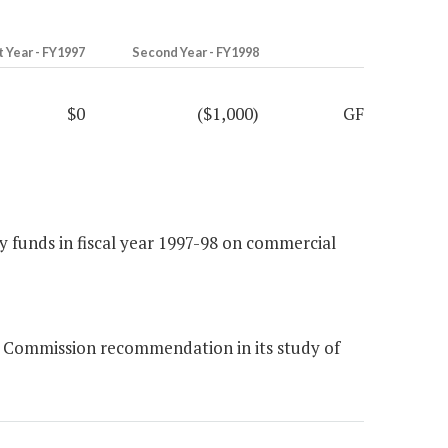
t Year - FY1997
Second Year - FY1998
$0
($1,000)
GF
 funds in fiscal year 1997-98 on commercial
 Commission recommendation in its study of