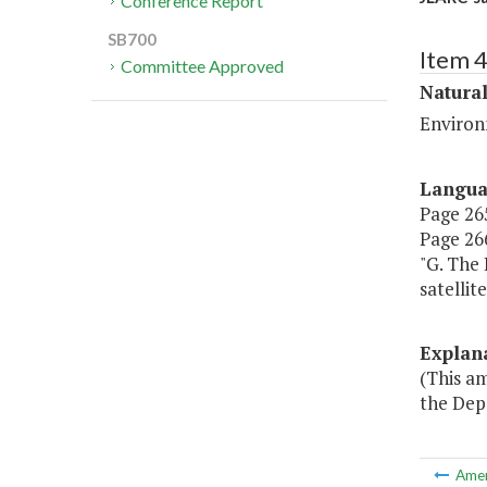
Conference Report
SB700
Item 
Committee Approved
Natura
Environ
Langu
Page 265
Page 266
"G. The
satellite
Explan
(This a
the Dep
Ame