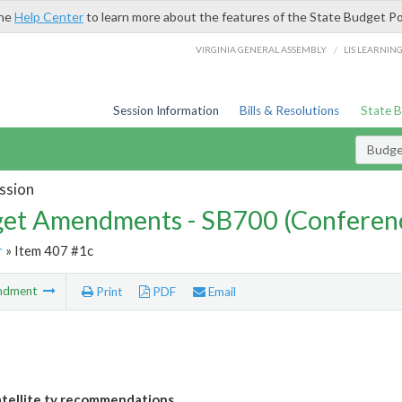
the
Help Center
to learn more about the features of the State Budget Po
/
VIRGINIA GENERAL ASSEMBLY
LIS LEARNIN
Session Information
Bills & Resolutions
State 
Budg
ssion
et Amendments - SB700 (Conferen
r
» Item 407 #1c
ndment
Print
PDF
Email
tellite tv recommendations