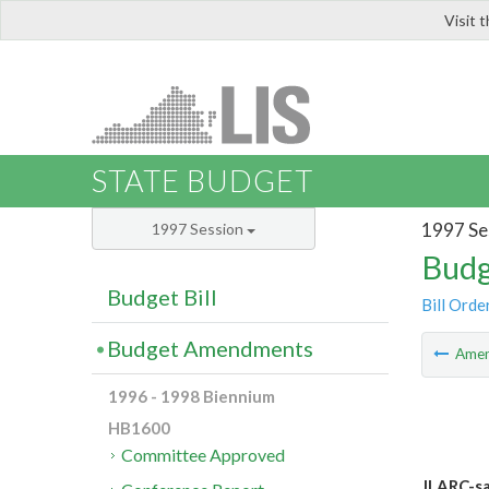
Visit 
LIS
STATE BUDGET
1997 Se
1997 Session
Budg
Budget Bill
Bill Orde
Budget Amendments
Ame
1996 - 1998 Biennium
HB1600
Committee Approved
JLARC-sa