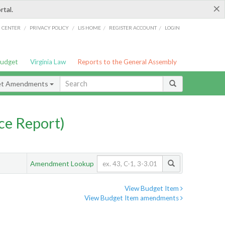
×
rtal.
/
/
/
/
G CENTER
PRIVACY POLICY
LIS HOME
REGISTER ACCOUNT
LOGIN
Budget
Virginia Law
Reports to the General Assembly
et Amendments
ce Report)
Amendment Lookup
View Budget Item
View Budget Item amendments