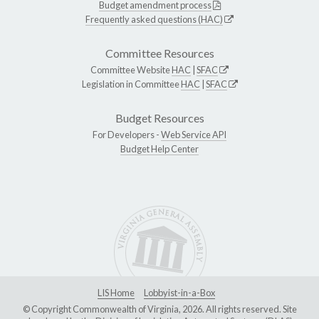
Budget amendment process
Frequently asked questions (HAC)
Committee Resources
Committee Website
HAC
|
SFAC
Legislation in Committee
HAC
|
SFAC
Budget Resources
For Developers -
Web Service API
Budget Help Center
LIS Home
Lobbyist-in-a-Box
© Copyright Commonwealth of Virginia, 2026. All rights reserved. Site