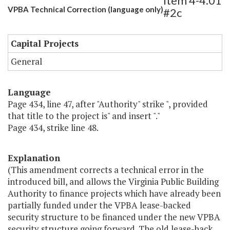
Item 4-4.01
VPBA Technical Correction (language only)
#2c
Capital Projects
General
Language
Page 434, line 47, after "Authority" strike ", provided
that title to the project is" and insert "."
Page 434, strike line 48.
Explanation
(This amendment corrects a technical error in the
introduced bill, and allows the Virginia Public Building
Authority to finance projects which have already been
partially funded under the VPBA lease-backed
security structure to be financed under the new VPBA
security structure going forward. The old lease-back