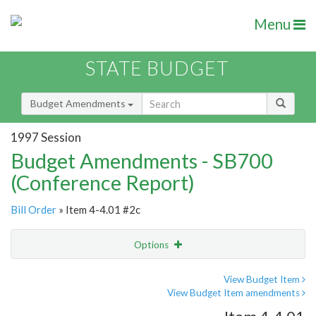
Menu
STATE BUDGET
Budget Amendments
1997 Session
Budget Amendments - SB700
(Conference Report)
Bill Order
» Item 4-4.01 #2c
Options
Amendment
Email
View Budget Item
View Budget Item amendments
Amendment Lookup