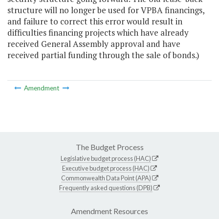
structure will no longer be used for VPBA financings,
and failure to correct this error would result in
difficulties financing projects which have already
received General Assembly approval and have
received partial funding through the sale of bonds.)
Amendment
The Budget Process
Legislative budget process (HAC)
Executive budget process (HAC)
Commonwealth Data Point (APA)
Frequently asked questions (DPB)
Amendment Resources