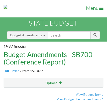
Menu
STATE BUDGET
Budget Amendments
1997 Session
Budget Amendments - SB700
(Conference Report)
Bill Order
» Item 390 #6c
Options
Amendment
Email
View Budget Item
View Budget Item amendments
Amendment Lookup