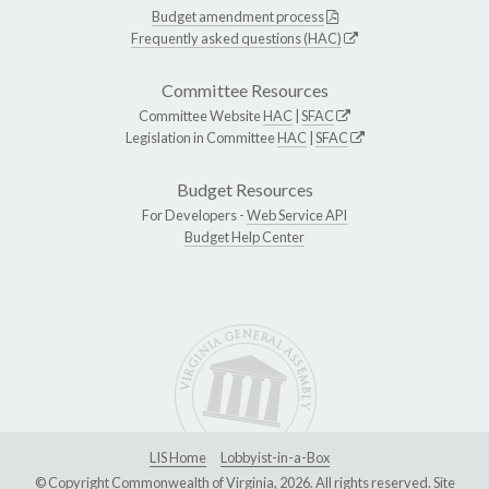
Budget amendment process
Frequently asked questions (HAC)
Committee Resources
Committee Website
HAC
|
SFAC
Legislation in Committee
HAC
|
SFAC
Budget Resources
For Developers -
Web Service API
Budget Help Center
LIS Home
Lobbyist-in-a-Box
© Copyright Commonwealth of Virginia, 2026. All rights reserved. Site