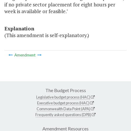
if no private sector placement for eight hours per
week is available or feasible."
Explanation
(This amendment is self-explanatory.)
Amendment
The Budget Process
Legislative budget process (HAC)
Executive budget process (HAC)
Commonwealth Data Point (APA)
Frequently asked questions (DPB)
Amendment Resources