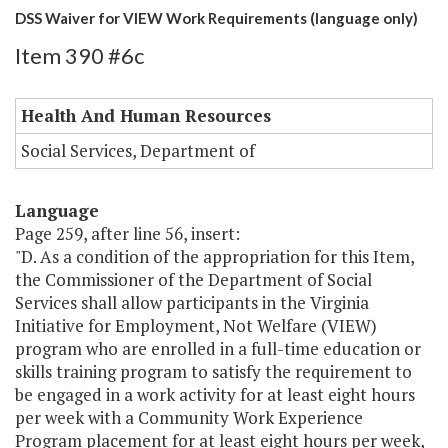
DSS Waiver for VIEW Work Requirements (language only)
Item 390 #6c
Health And Human Resources
Social Services, Department of
Language
Page 259, after line 56, insert:
"D. As a condition of the appropriation for this Item,
the Commissioner of the Department of Social
Services shall allow participants in the Virginia
Initiative for Employment, Not Welfare (VIEW)
program who are enrolled in a full-time education or
skills training program to satisfy the requirement to
be engaged in a work activity for at least eight hours
per week with a Community Work Experience
Program placement for at least eight hours per week,