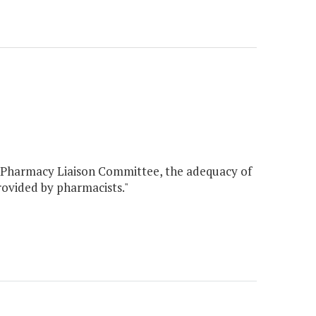
id Pharmacy Liaison Committee, the adequacy of
rovided by pharmacists."