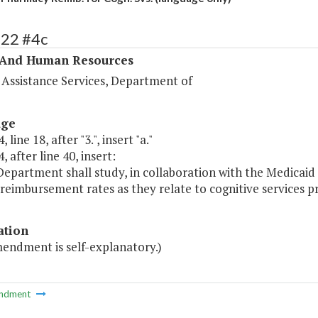
322 #4c
 And Human Resources
 Assistance Services, Department of
age
 line 18, after "3.", insert "a."
, after line 40, insert:
 Department shall study, in collaboration with the Medica
reimbursement rates as they relate to cognitive services p
ation
mendment is self-explanatory.)
ndment