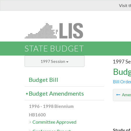
Visit 
LIS
STATE BUDGET
1997 Se
1997 Session
Budg
Budget Bill
Bill Orde
Budget Amendments
Ame
1996 - 1998 Biennium
HB1600
Committee Approved
Study of