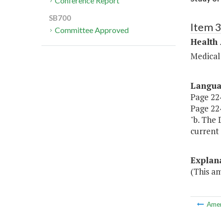
Conference Report
SB700
Item 
Committee Approved
Health
Medical
Langu
Page 224,
Page 224
"b. The
current 
Explan
(This a
Ame