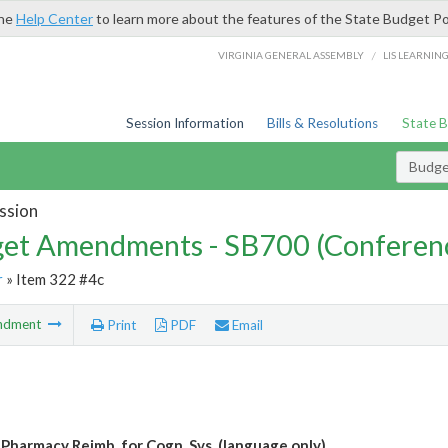
the
Help Center
to learn more about the features of the State Budget Po
/
VIRGINIA GENERAL ASSEMBLY
LIS LEARNIN
Session Information
Bills & Resolutions
State 
Budg
ssion
et Amendments - SB700 (Conferen
r
» Item 322 #4c
ndment
Print
PDF
Email
 Pharmacy Reimb. for Cogn. Svs. (language only)