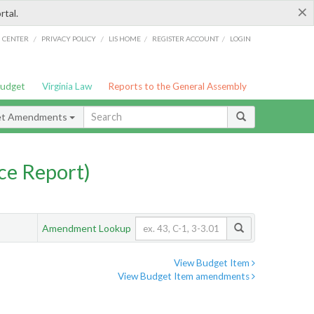
×
rtal.
/
/
/
/
G CENTER
PRIVACY POLICY
LIS HOME
REGISTER ACCOUNT
LOGIN
Budget
Virginia Law
Reports to the General Assembly
et Amendments
ce Report)
Amendment Lookup
View Budget Item
View Budget Item amendments