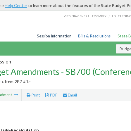
the
Help Center
to learn more about the features of the State Budget Po
/
VIRGINIA GENERAL ASSEMBLY
LIS LEARNIN
Session Information
Bills & Resolutions
State 
Budg
ssion
et Amendments - SB700 (Conferen
r
» Item 287 #1c
ndment
Print
PDF
Email
 Jails-Recalculation