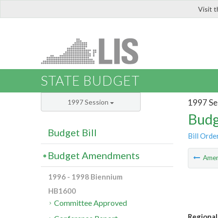
Visit 
LIS
STATE BUDGET
1997 Se
1997 Session
Budg
Budget Bill
Bill Orde
Budget Amendments
Ame
1996 - 1998 Biennium
HB1600
Committee Approved
Regional