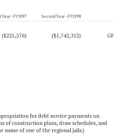
t Year - FY1997
Second Year - FY1998
($225,576)
($1,742,312)
GF
ppropriation for debt service payments on
ions of construction plans, draw schedules, and
 name of one of the regional jails.)