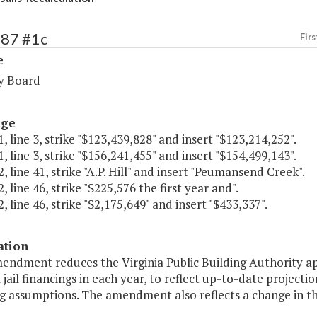
287 #1c
Firs
e
y Board
age
, line 3, strike "$123,439,828" and insert "$123,214,252".
, line 3, strike "$156,241,455" and insert "$154,499,143".
, line 41, strike "A.P. Hill" and insert "Peumansend Creek".
, line 46, strike "$225,576 the first year and".
, line 46, strike "$2,175,649" and insert "$433,337".
ation
mendment reduces the Virginia Public Building Authority a
 jail financings in each year, to reflect up-to-date project
g assumptions. The amendment also reflects a change in the