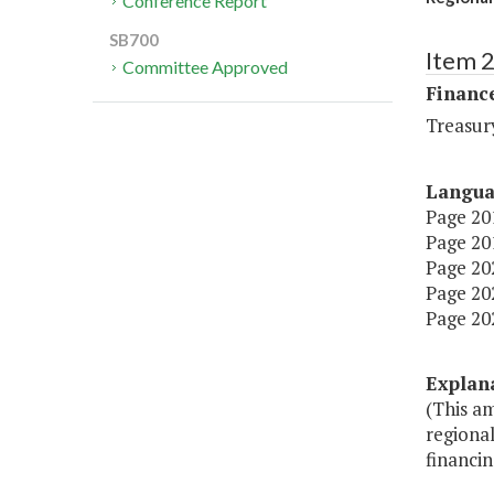
Conference Report
SB700
Item 
Committee Approved
Financ
Treasur
Langu
Page 201
Page 201
Page 202
Page 202
Page 202
Explan
(This a
regional
financin