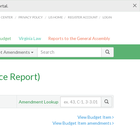
×
rtal.
/
/
/
/
G CENTER
PRIVACY POLICY
LIS HOME
REGISTER ACCOUNT
LOGIN
Budget
Virginia Law
Reports to the General Assembly
et Amendments
ce Report)
Amendment Lookup
View Budget Item
View Budget Item amendments