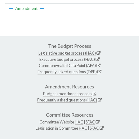
Amendment
The Budget Process
Legislative budget process (HAC)
Executive budget process (HAC)
Commonwealth Data Point (APA)
Frequently asked questions (DPB)
Amendment Resources
Budget amendment process
Frequently asked questions (HAC)
Committee Resources
Committee Website
HAC
|
SFAC
Legislation in Committee
HAC
|
SFAC