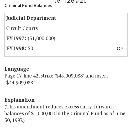
Item 28 #2c
Criminal Fund Balances
Judicial Department
Circuit Courts
($1,000,000)
$0
GF
Language
Page 17, line 42, strike "$45,909,088" and insert
"$44,909,088".
Explanation
(This amendment reduces excess carry-forward
balances of $1,000,000 in the Criminal Fund as of June
30, 1997.)