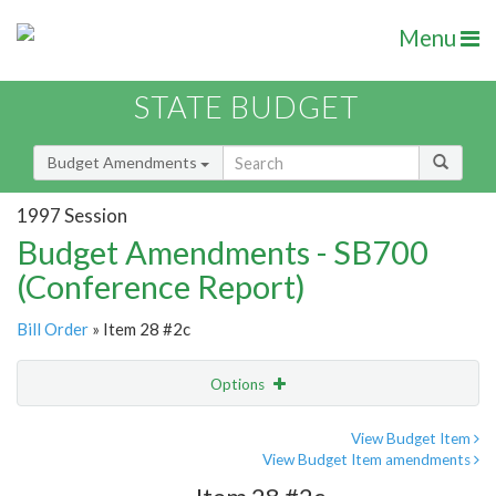
Menu
STATE BUDGET
Budget Amendments
1997 Session
Budget Amendments - SB700
(Conference Report)
Bill Order
» Item 28 #2c
Options
Amendment
Email
View Budget Item
View Budget Item amendments
Amendment Lookup