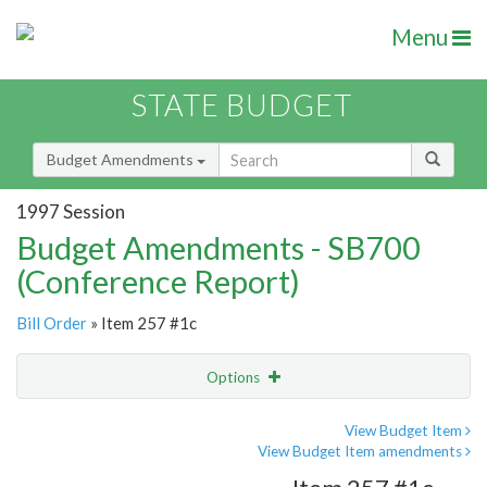
Menu
STATE BUDGET
Budget Amendments
1997 Session
Budget Amendments - SB700
(Conference Report)
Bill Order
» Item 257 #1c
Options
Amendment
Email
View Budget Item
View Budget Item amendments
Amendment Lookup