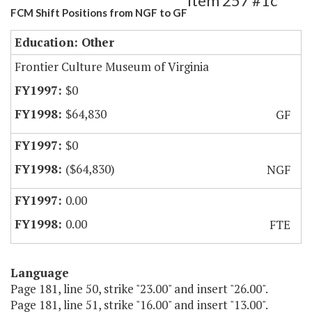
Item 257 #1c
FCM Shift Positions from NGF to GF
Education: Other
Frontier Culture Museum of Virginia
$0
$64,830
GF
$0
($64,830)
NGF
0.00
0.00
FTE
Language
Page 181, line 50, strike "23.00" and insert "26.00".
Page 181, line 51, strike "16.00" and insert "13.00".