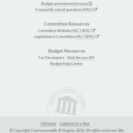
Budget amendment process
Frequently asked questions (HAC)
Committee Resources
Committee Website
HAC
|
SFAC
Legislation in Committee
HAC
|
SFAC
Budget Resources
For Developers -
Web Service API
Budget Help Center
LIS Home
Lobbyist-in-a-Box
© Copyright Commonwealth of Virginia, 2026. All rights reserved. Site