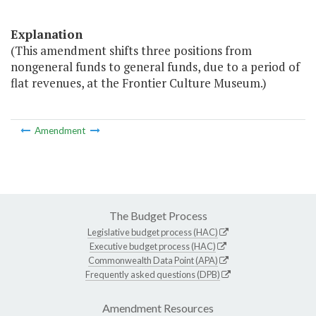
Explanation
(This amendment shifts three positions from
nongeneral funds to general funds, due to a period of
flat revenues, at the Frontier Culture Museum.)
Amendment
The Budget Process
Legislative budget process (HAC)
Executive budget process (HAC)
Commonwealth Data Point (APA)
Frequently asked questions (DPB)
Amendment Resources