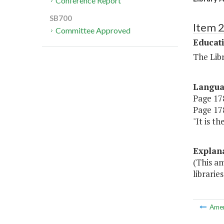
Conference Report
SB700
Item 
Committee Approved
Educat
The Libr
Langu
Page 178
Page 178
"It is t
Explan
(This am
libraries
Ame