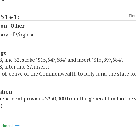
251 #1c
Firs
ion: Other
ary of Virginia
age
, line 32, strike "$15,647,684" and insert "$15,897,684".
, after line 37, insert:
he objective of the Commonwealth to fully fund the state form
ation
endment provides $250,000 from the general fund in the se
.)
ndment