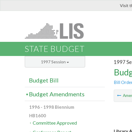
Visit 
LIS
STATE BUDGET
1997 Se
1997 Session
Budg
Budget Bill
Bill Orde
Budget Amendments
Ame
1996 - 1998 Biennium
HB1600
Committee Approved
Library A