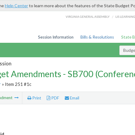
the
Help Center
to learn more about the features of the State Budget Po
/
VIRGINIA GENERAL ASSEMBLY
LIS LEARNIN
Session Information
Bills & Resolutions
State 
Budg
ssion
et Amendments - SB700 (Conferen
r
» Item 251 #1c
ndment
Print
PDF
Email
id