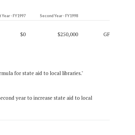
t Year - FY1997
Second Year - FY1998
$0
$250,000
GF
ula for state aid to local libraries."
cond year to increase state aid to local