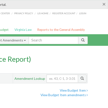
×
rtal.
/
/
/
/
G CENTER
PRIVACY POLICY
LIS HOME
REGISTER ACCOUNT
LOGIN
Budget
Virginia Law
Reports to the General Assembly
et Amendments
ce Report)
Amendment Lookup
View Budget Item
View Budget Item amendments