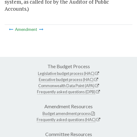
system, as called for by the Auditor of Public
Accounts.)
Amendment
The Budget Process
Legislative budget process (HAC)
Executive budget process (HAC)
Commonwealth Data Point (APA)
Frequently asked questions (DPB)
Amendment Resources
Budget amendment process
Frequently asked questions (HAC)
Committee Resources