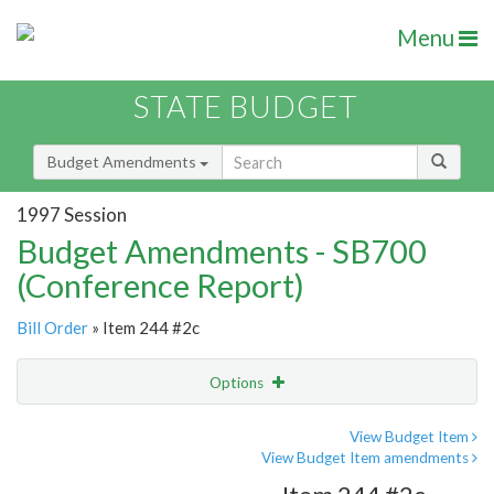
Menu
STATE BUDGET
Budget Amendments
1997 Session
Budget Amendments - SB700
(Conference Report)
Bill Order
» Item 244 #2c
Options
Amendment
Email
View Budget Item
View Budget Item amendments
Amendment Lookup