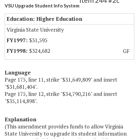
Item 244 #2c
VSU Upgrade Student Info System
Education: Higher Education
Virginia State University
$31,595
$324,682
GF
Language
Page 175, line 11, strike "$31,649,809" and insert
"$31,681,404".
Page 175, line 12, strike "$34,790,216" and insert
"$35,114,898".
Explanation
(This amendment provides funds to allow Virginia
State University to upgrade its student information