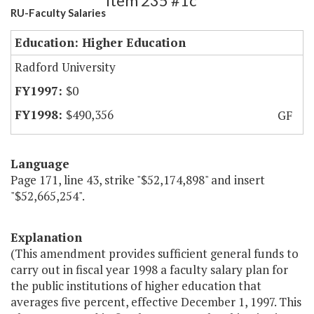
Item 235 #1c
RU-Faculty Salaries
Education: Higher Education
Radford University
$0
$490,356
GF
Language
Page 171, line 43, strike "$52,174,898" and insert
"$52,665,254".
Explanation
(This amendment provides sufficient general funds to
carry out in fiscal year 1998 a faculty salary plan for
the public institutions of higher education that
averages five percent, effective December 1, 1997. This