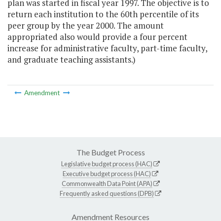
plan was started in fiscal year 1997. The objective is to
return each institution to the 60th percentile of its
peer group by the year 2000. The amount
appropriated also would provide a four percent
increase for administrative faculty, part-time faculty,
and graduate teaching assistants.)
Amendment
The Budget Process
Legislative budget process (HAC)
Executive budget process (HAC)
Commonwealth Data Point (APA)
Frequently asked questions (DPB)
Amendment Resources