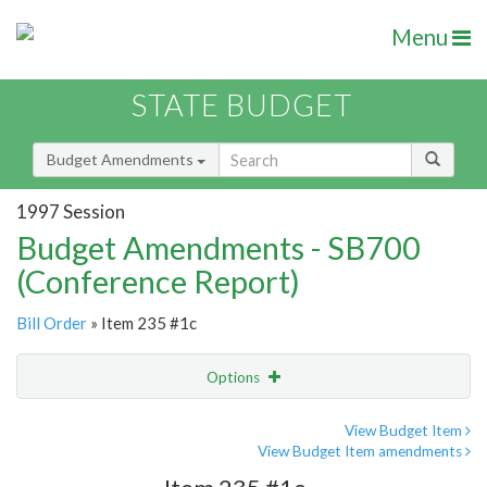
Menu
STATE BUDGET
Budget Amendments
1997 Session
Budget Amendments - SB700
(Conference Report)
Bill Order
» Item 235 #1c
Options
Amendment
Email
View Budget Item
View Budget Item amendments
Amendment Lookup