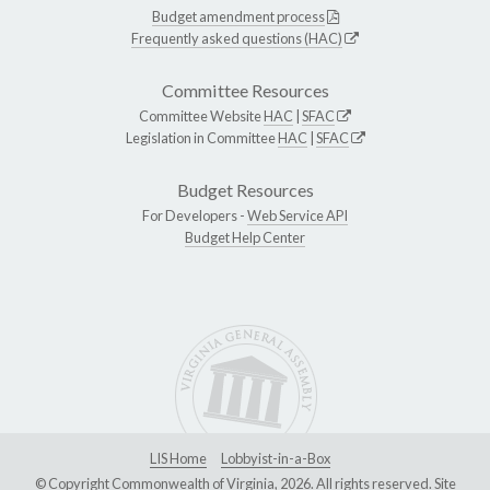
Budget amendment process
Frequently asked questions (HAC)
Committee Resources
Committee Website
HAC
|
SFAC
Legislation in Committee
HAC
|
SFAC
Budget Resources
For Developers -
Web Service API
Budget Help Center
LIS Home
Lobbyist-in-a-Box
© Copyright Commonwealth of Virginia, 2026. All rights reserved. Site