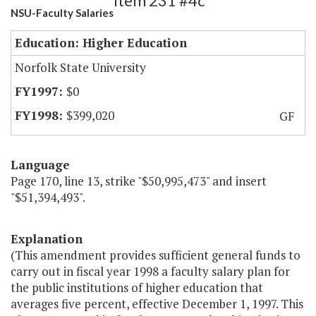
Item 231 #4c
NSU-Faculty Salaries
Education: Higher Education
Norfolk State University
$0
$399,020
GF
Language
Page 170, line 13, strike "$50,995,473" and insert
"$51,394,493".
Explanation
(This amendment provides sufficient general funds to
carry out in fiscal year 1998 a faculty salary plan for
the public institutions of higher education that
averages five percent, effective December 1, 1997. This