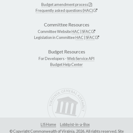
Budget amendment process
Frequently asked questions (HAC)
Committee Resources
Committee Website
HAC
|
SFAC
Legislation in Committee
HAC
|
SFAC
Budget Resources
For Developers -
Web Service API
Budget Help Center
LIS Home
Lobbyist-in-a-Box
© Copyright Commonwealth of Virginia, 2026. All rights reserved. Site