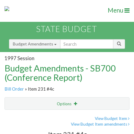
Menu
STATE BUDGET
Budget Amendments
1997 Session
Budget Amendments - SB700
(Conference Report)
Bill Order
» Item 231 #4c
Options
Amendment
Email
View Budget Item
View Budget Item amendments
Amendment Lookup