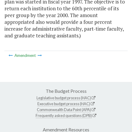
plan was started in fiscal year 1997. The objective is to
return each institution to the 60th percentile of its
peer group by the year 2000. The amount
appropriated also would provide a four percent
increase for administrative faculty, part-time faculty,
and graduate teaching assistants.)
Amendment
The Budget Process
Legislative budget process (HAC)
Executive budget process (HAC)
Commonwealth Data Point (APA)
Frequently asked questions (DPB)
Amendment Resources