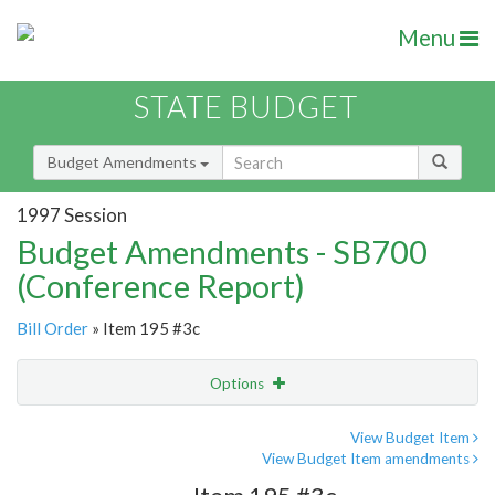
Menu
STATE BUDGET
Budget Amendments
1997 Session
Budget Amendments - SB700
(Conference Report)
Bill Order
» Item 195 #3c
Options
Amendment
Email
View Budget Item
View Budget Item amendments
Amendment Lookup