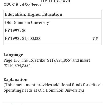
Item 195 #3c
ODU Critical Op Needs
Education: Higher Education
Old Dominion University
$0
$1,400,000
GF
Language
Page 156, line 15, strike "$117,994,855" and insert
"$119,394,855".
Explanation
(This amendment provides additional funds for critical
operating needs at Old Dominion University.)