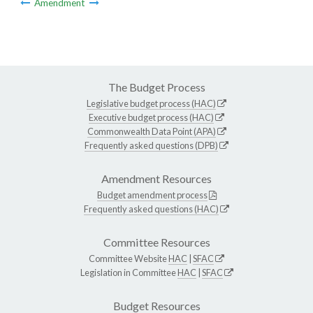
Amendment
The Budget Process
Legislative budget process (HAC)
Executive budget process (HAC)
Commonwealth Data Point (APA)
Frequently asked questions (DPB)
Amendment Resources
Budget amendment process
Frequently asked questions (HAC)
Committee Resources
Committee Website
HAC
|
SFAC
Legislation in Committee
HAC
|
SFAC
Budget Resources