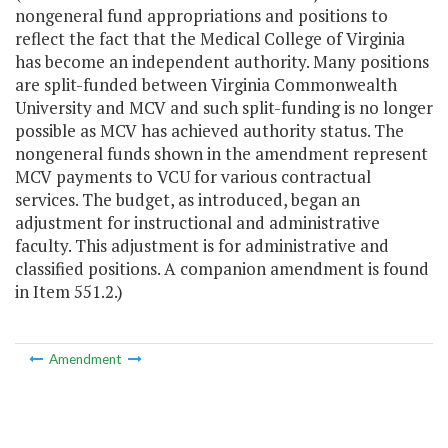
nongeneral fund appropriations and positions to
reflect the fact that the Medical College of Virginia
has become an independent authority. Many positions
are split-funded between Virginia Commonwealth
University and MCV and such split-funding is no longer
possible as MCV has achieved authority status. The
nongeneral funds shown in the amendment represent
MCV payments to VCU for various contractual
services. The budget, as introduced, began an
adjustment for instructional and administrative
faculty. This adjustment is for administrative and
classified positions. A companion amendment is found
in Item 551.2.)
Amendment