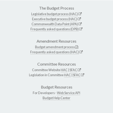
The Budget Process
Legislative budget process (HAC)
Executive budget process (HAC)
Commonwealth Data Point (APA)
Frequently asked questions (DPB)
Amendment Resources
Budget amendment process
Frequently asked questions (HAC)
Committee Resources
Committee Website
HAC
|
SFAC
Legislation in Committee
HAC
|
SFAC
Budget Resources
For Developers -
Web Service API
Budget Help Center