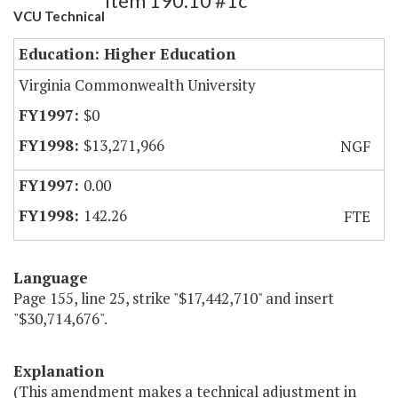
Item 190.10 #1c
VCU Technical
Education: Higher Education
Virginia Commonwealth University
$0
$13,271,966
NGF
0.00
142.26
FTE
Language
Page 155, line 25, strike "$17,442,710" and insert
"$30,714,676".
Explanation
(This amendment makes a technical adjustment in