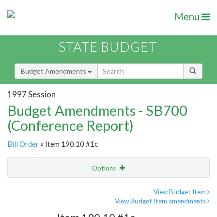
Menu
STATE BUDGET
Budget Amendments
1997 Session
Budget Amendments - SB700
(Conference Report)
Bill Order
» Item 190.10 #1c
Options
Amendment
Email
View Budget Item
View Budget Item amendments
Amendment Lookup