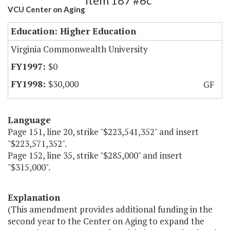
Item 187 #6c
VCU Center on Aging
Education: Higher Education
Virginia Commonwealth University
$0
$30,000
GF
Language
Page 151, line 20, strike "$223,541,352" and insert
"$223,571,352".
Page 152, line 35, strike "$285,000" and insert
"$315,000".
Explanation
(This amendment provides additional funding in the
second year to the Center on Aging to expand the