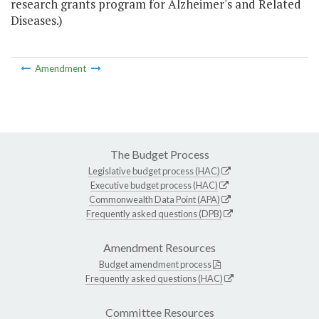
research grants program for Alzheimer's and Related
Diseases.)
Amendment
The Budget Process
Legislative budget process (HAC)
Executive budget process (HAC)
Commonwealth Data Point (APA)
Frequently asked questions (DPB)
Amendment Resources
Budget amendment process
Frequently asked questions (HAC)
Committee Resources