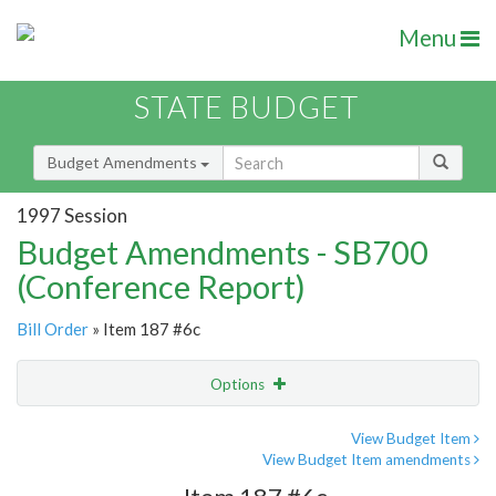
Menu
STATE BUDGET
Budget Amendments
1997 Session
Budget Amendments - SB700
(Conference Report)
Bill Order
» Item 187 #6c
Options
Amendment
Email
View Budget Item
View Budget Item amendments
Amendment Lookup