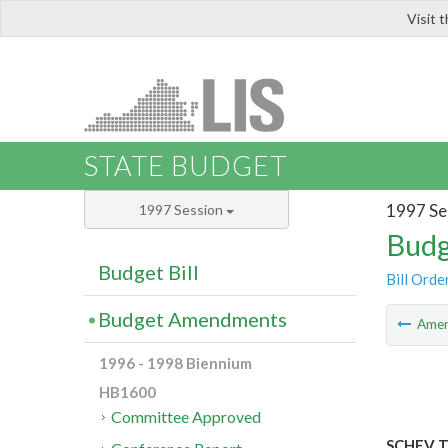
Visit 
LIS
STATE BUDGET
1997 Se
1997 Session
Budg
Budget Bill
Bill Orde
Budget Amendments
Ame
1996 - 1998 Biennium
HB1600
Committee Approved
SCHEV TA