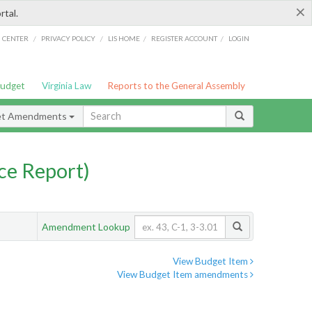
×
rtal.
/
/
/
/
G CENTER
PRIVACY POLICY
LIS HOME
REGISTER ACCOUNT
LOGIN
Budget
Virginia Law
Reports to the General Assembly
et Amendments
ce Report)
Amendment Lookup
View Budget Item
View Budget Item amendments