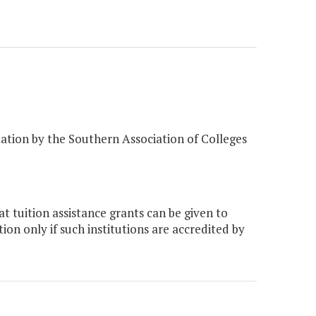
editation by the Southern Association of Colleges
t tuition assistance grants can be given to
ion only if such institutions are accredited by