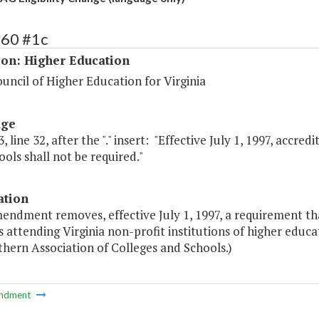
160 #1c
ion: Higher Education
uncil of Higher Education for Virginia
age
, line 32, after the "." insert: "Effective July 1, 1997, accr
ols shall not be required."
ation
endment removes, effective July 1, 1997, a requirement tha
 attending Virginia non-profit institutions of higher educat
hern Association of Colleges and Schools.)
ndment