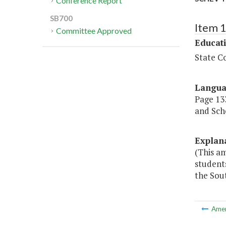
Conference Report
SB700
Item 
Committee Approved
Educat
State Co
Langu
Page 133
and Scho
Explan
(This am
students
the Sout
Ame