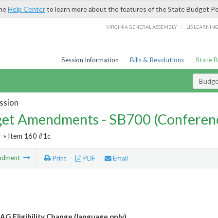
the
Help Center
to learn more about the features of the State Budget Po
/
VIRGINIA GENERAL ASSEMBLY
LIS LEARNIN
Session Information
Bills & Resolutions
State 
Budg
ssion
et Amendments - SB700 (Conferen
r
» Item 160 #1c
ndment
Print
PDF
Email
G Eligibility Change (language only)