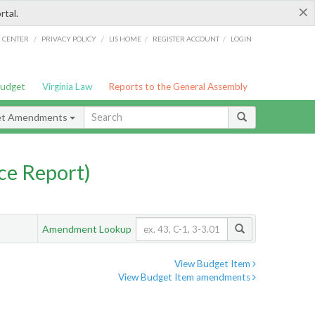
×
rtal.
/
/
/
/
G CENTER
PRIVACY POLICY
LIS HOME
REGISTER ACCOUNT
LOGIN
Budget
Virginia Law
Reports to the General Assembly
et Amendments
ce Report)
Amendment Lookup
View Budget Item
View Budget Item amendments