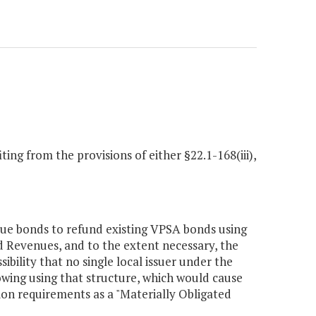
ing from the provisions of either §22.1-168(iii),
sue bonds to refund existing VPSA bonds using
nd Revenues, and to the extent necessary, the
sibility that no single local issuer under the
owing using that structure, which would cause
on requirements as a "Materially Obligated