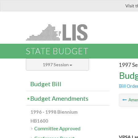
Visit 
LIS
STATE BUDGET
1997 Se
1997 Session
Budg
Budget Bill
Bill Orde
Budget Amendments
Ame
1996 - 1998 Biennium
HB1600
Committee Approved
VPSA Lan