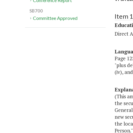
Conference Report
SB700
Item 
Committee Approved
Educat
Direct A
Langu
Page 125,
"plus de
(iv), an
Explan
(This a
the secu
General 
new secu
the loc
Person."