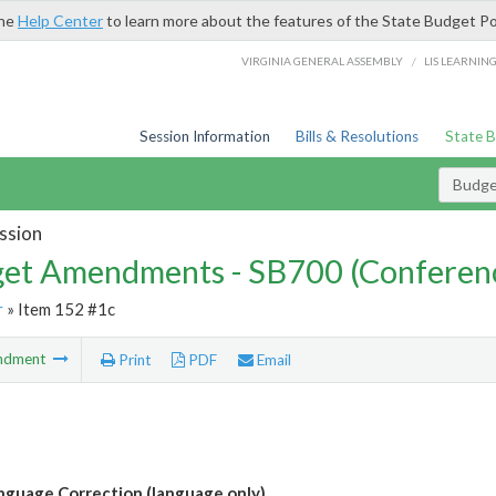
the
Help Center
to learn more about the features of the State Budget Po
/
VIRGINIA GENERAL ASSEMBLY
LIS LEARNIN
Session Information
Bills & Resolutions
State 
Budg
ssion
et Amendments - SB700 (Conferen
r
» Item 152 #1c
ndment
Print
PDF
Email
guage Correction (language only)