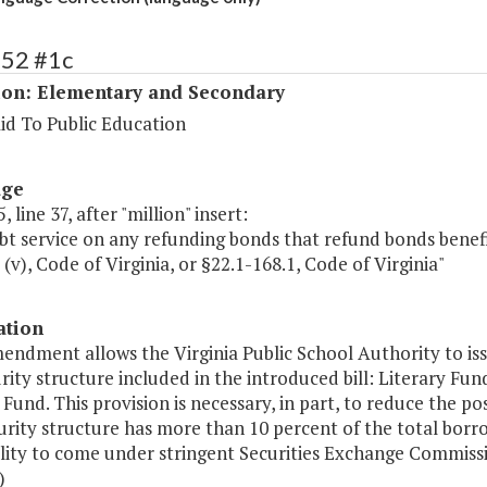
152 #1c
ion: Elementary and Secondary
id To Public Education
age
 line 37, after "million" insert:
bt service on any refunding bonds that refund bonds benefit
d (v), Code of Virginia, or §22.1-168.1, Code of Virginia"
ation
mendment allows the Virginia Public School Authority to is
rity structure included in the introduced bill: Literary Fu
Fund. This provision is necessary, in part, to reduce the pos
rity structure has more than 10 percent of the total borr
ality to come under stringent Securities Exchange Commissi
)