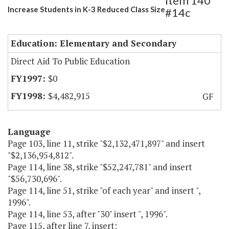
Item 140
Increase Students in K-3 Reduced Class Size
#14c
Education: Elementary and Secondary
Direct Aid To Public Education
$0
$4,482,915
GF
Language
Page 103, line 11, strike "$2,132,471,897" and insert
"$2,136,954,812".
Page 114, line 38, strike "$52,247,781" and insert
"$56,730,696".
Page 114, line 51, strike "of each year" and insert ",
1996".
Page 114, line 53, after "30" insert ", 1996".
Page 115, after line 7, insert: