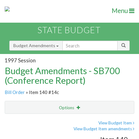
Menu
STATE BUDGET
Budget Amendments
1997 Session
Budget Amendments - SB700
(Conference Report)
Bill Order
» Item 140 #14c
Options
Amendment
Email
View Budget Item
View Budget Item amendments
Amendment Lookup