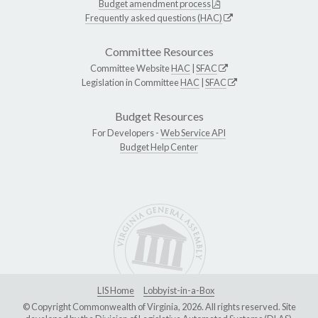
Budget amendment process
Frequently asked questions (HAC)
Committee Resources
Committee Website
HAC
|
SFAC
Legislation in Committee
HAC
|
SFAC
Budget Resources
For Developers -
Web Service API
Budget Help Center
LIS Home
Lobbyist-in-a-Box
© Copyright Commonwealth of Virginia, 2026. All rights reserved. Site