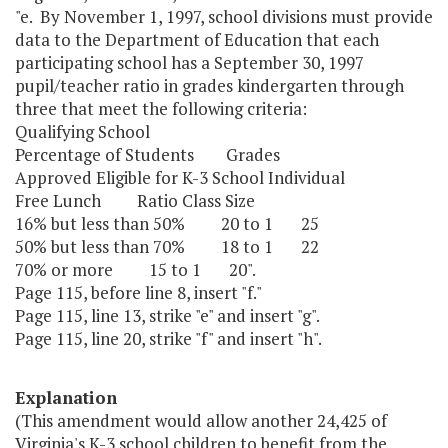
"e. By November 1, 1997, school divisions must provide
data to the Department of Education that each
participating school has a September 30, 1997
pupil/teacher ratio in grades kindergarten through
three that meet the following criteria:
Qualifying School
Percentage of Students Grades
Approved Eligible for K-3 School Individual
Free Lunch Ratio Class Size
16% but less than 50% 20 to 1 25
50% but less than 70% 18 to 1 22
70% or more 15 to 1 20".
Page 115, before line 8, insert "f."
Page 115, line 13, strike "e" and insert "g".
Page 115, line 20, strike "f" and insert "h".
Explanation
(This amendment would allow another 24,425 of
Virginia's K-3 school children to benefit from the