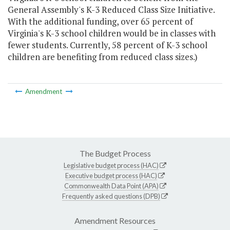
General Assembly's K-3 Reduced Class Size Initiative.
With the additional funding, over 65 percent of
Virginia's K-3 school children would be in classes with
fewer students. Currently, 58 percent of K-3 school
children are benefiting from reduced class sizes.)
Amendment
The Budget Process
Legislative budget process (HAC)
Executive budget process (HAC)
Commonwealth Data Point (APA)
Frequently asked questions (DPB)
Amendment Resources