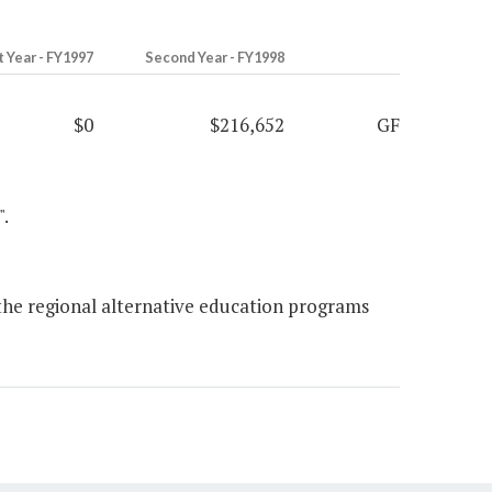
t Year - FY1997
Second Year - FY1998
$0
$216,652
GF
".
 the regional alternative education programs