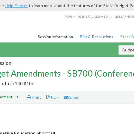
the
Help Center
to learn more about the features of the State Budget Po
/
VIRGINIA GENERAL ASSEMBLY
LIS LEARNIN
Session Information
Bills & Resolutions
State 
Budg
ssion
et Amendments - SB700 (Conferen
r
» Item 140 #10c
ndment
Print
PDF
Email
rnative Education Shortfall