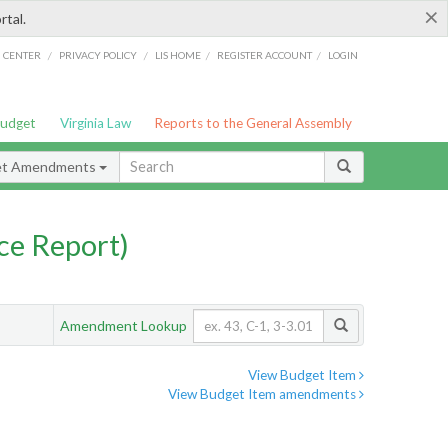
×
rtal.
/
/
/
/
G CENTER
PRIVACY POLICY
LIS HOME
REGISTER ACCOUNT
LOGIN
Budget
Virginia Law
Reports to the General Assembly
et Amendments
ce Report)
Amendment Lookup
View Budget Item
View Budget Item amendments