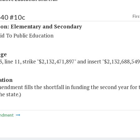
140 #10c
Firs
ion: Elementary and Secondary
id To Public Education
age
, line 11, strike "$2,132,471,897" and insert "$2,132,688,549
ation
endment fills the shortfall in funding the second year for
he state.)
ndment