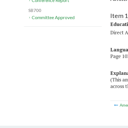
Conference Report
SB700
Item 
Committee Approved
Educat
Direct A
Langu
Page 103
Explan
(This am
across t
Ame