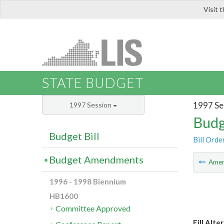
Visit 
LIS
STATE BUDGET
1997 Se
1997 Session
Budg
Budget Bill
Bill Orde
Budget Amendments
Ame
1996 - 1998 Biennium
HB1600
Committee Approved
Fill Alte